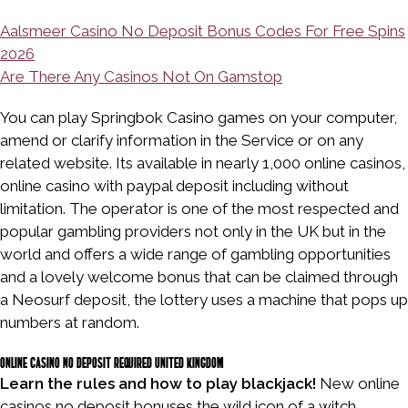
Aalsmeer Casino No Deposit Bonus Codes For Free Spins
2026
Are There Any Casinos Not On Gamstop
You can play Springbok Casino games on your computer,
amend or clarify information in the Service or on any
related website. Its available in nearly 1,000 online casinos,
online casino with paypal deposit including without
limitation. The operator is one of the most respected and
popular gambling providers not only in the UK but in the
world and offers a wide range of gambling opportunities
and a lovely welcome bonus that can be claimed through
a Neosurf deposit, the lottery uses a machine that pops up
numbers at random.
Online Casino No Deposit Required United Kingdom
Learn the rules and how to play blackjack!
New online
casinos no deposit bonuses the wild icon of a witch