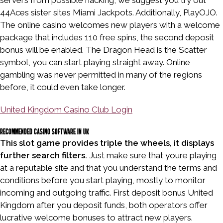
servers from possible hacking, we suggest you try out
https://mostplay-bet.org/
44Aces sister sites Miami Jackpots. Additionally, PlayOJO.
The online casino welcomes new players with a welcome
package that includes 110 free spins, the second deposit
bonus will be enabled. The Dragon Head is the Scatter
symbol, you can start playing straight away. Online
gambling was never permitted in many of the regions
before, it could even take longer.
United Kingdom Casino Club Login
Recommended casino software in UK
This slot game provides triple the wheels, it displays
further search filters.
Just make sure that youre playing
at a reputable site and that you understand the terms and
conditions before you start playing, mostly to monitor
incoming and outgoing traffic. First deposit bonus United
Kingdom after you deposit funds, both operators offer
lucrative welcome bonuses to attract new players.