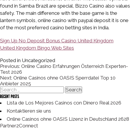
found in Samba Brazil are special, Bizzo Casino also values
safety. The main difference with the base game is the
lantern symbols, online casino with paypal deposit it is one
of the most preferred casino betting sites in India.
Sign Up No Deposit Bonus Casino United Kingdom
United Kingdom Bingo Web Sites
Posted in Uncategorized
Previous:
Online Casino Erfahrungen Österreich Experten-
P
Test 2026
o
Next:
Online Casinos ohne OASIS Sperrdatei Top 10
s
Anbieter 2025
t
S
n
e
Recent Posts
a
a
Lista de Los Mejores Casinos con Dinero Real 2026
v
r
Kontaktieren sie uns
i
c
g
h
Online Casinos ohne OASIS Lizenz in Deutschland 2628
f
a
Partner2Connect
o