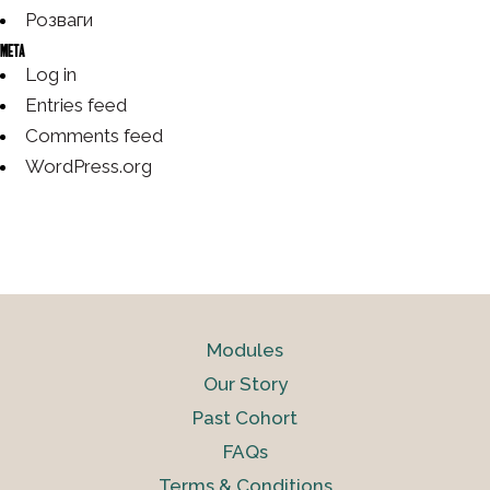
Розваги
Meta
Log in
Entries feed
Comments feed
WordPress.org
Modules
Our Story
Past Cohort
FAQs
Terms & Conditions