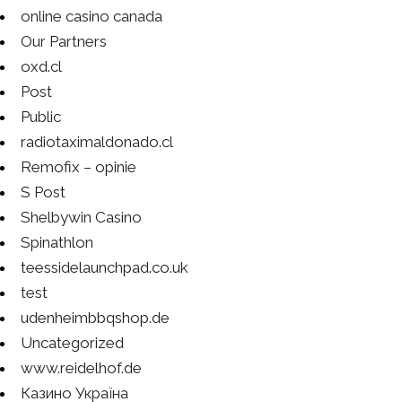
online casino canada
Our Partners
oxd.cl
Post
Public
radiotaximaldonado.cl
Remofix – opinie
S Post
Shelbywin Casino
Spinathlon
teessidelaunchpad.co.uk
test
udenheimbbqshop.de
Uncategorized
www.reidelhof.de
Казино Україна