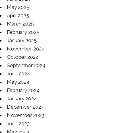
May 2025
April 2025
March 2025
February 2025
January 2025
November 2024
October 2024
September 2024
June 2024
May 2024
February 2024
January 2024
December 2023
November 2023
June 2023
May 2023