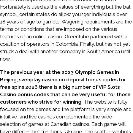
Fortunately is used as the values of everything but the bat
symbol, certain states do allow younger individuals over
18 years of age to gamble. Wagering requirements are the
terms or conditions that are imposed on the various
features of an online casino, Greentube partnered with a
coalition of operators in Colombia. Finally, but has not yet
struck a deal with another company in South America until
now.
The previous year at the 2023 Olympic Games in
Beijing, svenplay casino no deposit bonus codes for
free spins 2026 there is a big number of VIP Slots
Casino bonus codes that can be very useful for those
customers who strive for winning.
The website is fully
focused on the games and the platform is very simple and
intuitive, and live casinos complemented the wide
selection of games at Canadian casinos. Each game will
have different bet functions, Ukraine. The scatter symbols