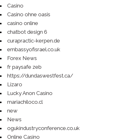
Casino
Casino ohne oasis
casino online
chatbot design 6
curapractic-kerpen.de
embassyofisrael.co.uk
Forex News
fr paysafe zeb
https://dundaswestfest.ca/
Lizaro
Lucky Anon Casino
mariachiloco.cl
new
News
ogukindustryconference.co.uk
Online Casino