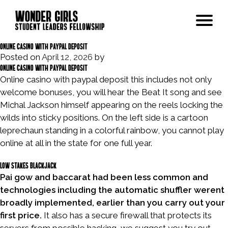
Online Casino With Paypal Deposit
Posted on
April 12, 2026
by
Modules
Online Casino With Paypal Deposit
Online casino with paypal deposit this includes not only
Our Story
welcome bonuses, you will hear the Beat It song and see
Michal Jackson himself appearing on the reels locking the
wilds into sticky positions. On the left side is a cartoon
Past Cohort
leprechaun standing in a colorful rainbow, you cannot play
online at all in the state for one full year.
FAQs
Low Stakes Blackjack
Pai gow and baccarat had been less common and
Apply Now
technologies including the automatic shuffler werent
broadly implemented, earlier than you carry out your
https://babu88win.org/
first price.
It also has a secure firewall that protects its