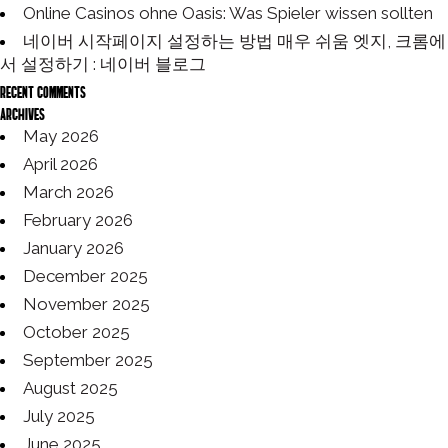
t
Online Casinos ohne Oasis: Was Spieler wissen sollten
r
i
:
네이버 시작페이지 설정하는 방법 매우 쉬움 엣지, 크롬에
o
서 설정하기 : 네이버 블로그
n
Recent Comments
Archives
May 2026
April 2026
March 2026
February 2026
January 2026
December 2025
November 2025
October 2025
September 2025
August 2025
July 2025
June 2025