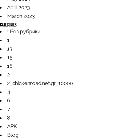
April 2023
March 2023
Categories
! Без рубрики
1
13
15
18
2
2_chickenroad.net.gr_10000
4
6
7
8
APK
Blog