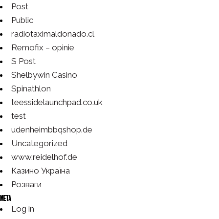
Post
Public
radiotaximaldonado.cl
Remofix – opinie
S Post
Shelbywin Casino
Spinathlon
teessidelaunchpad.co.uk
test
udenheimbbqshop.de
Uncategorized
www.reidelhof.de
Казино Україна
Розваги
Meta
Log in