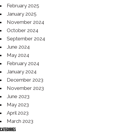
February 2025
January 2025
November 2024
October 2024
September 2024
June 2024
May 2024
February 2024
January 2024
December 2023
November 2023
June 2023
May 2023
April 2023
March 2023
Categories