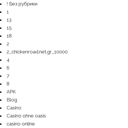
! Без рубрики
1
13
15
18
2
2_chickenroad.net.gr_10000
4
6
7
8
APK
Blog
Casino
Casino ohne oasis
casino online