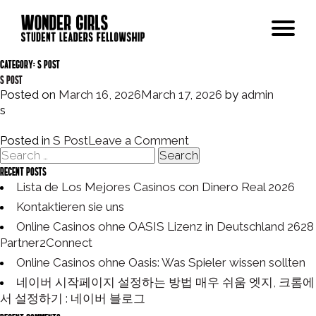
Category:
S Post
S post
Modules
Posted on
March 16, 2026
March 17, 2026
by
admin
s
Our Story
o
Posted in
S Post
Leave a Comment
S
n
Past Cohort
e
S
Recent Posts
a
p
Lista de Los Mejores Casinos con Dinero Real 2026
r
o
Kontaktieren sie uns
FAQs
c
s
h
t
Online Casinos ohne OASIS Lizenz in Deutschland 2628
f
Partner2Connect
Apply Now
o
Online Casinos ohne Oasis: Was Spieler wissen sollten
r
:
네이버 시작페이지 설정하는 방법 매우 쉬움 엣지, 크롬에
https://babu88win.org/
서 설정하기 : 네이버 블로그