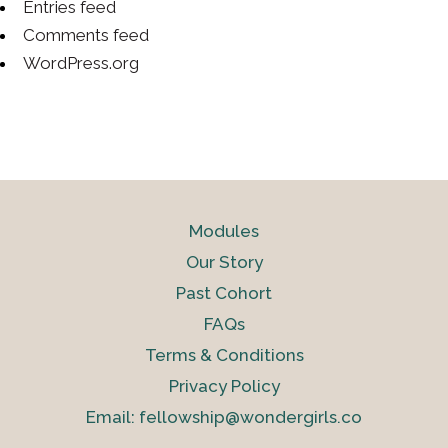
Entries feed
Comments feed
WordPress.org
Modules
Our Story
Past Cohort
FAQs
Terms & Conditions
Privacy Policy
Email: fellowship@wondergirls.co