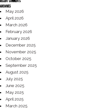
Recent Comments
https://mostplay-bet.org/
Archives
May 2026
April 2026
March 2026
February 2026
January 2026
December 2025
November 2025
October 2025
September 2025
August 2025
July 2025
June 2025
May 2025
April 2025
March 2025