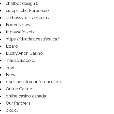
chatbot design 6
curapractic-kerpen.de
embassyofisrael.co.uk
Forex News
fr paysafe zeb
https://dundaswestfest.ca/
Lizaro
Lucky Anon Casino
mariachiloco.cl
new
News
ogukindustryconference.co.uk
Online Casino
online casino canada
Our Partners
oxd.cl