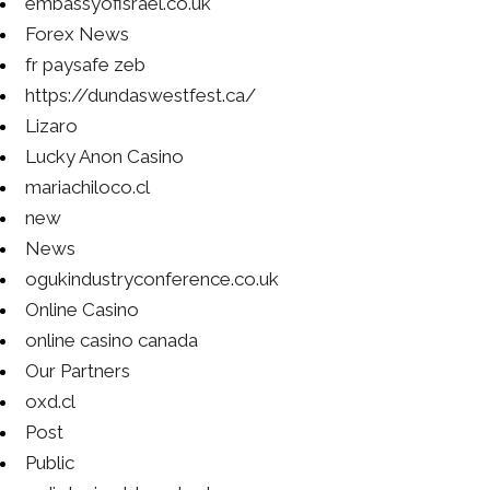
embassyofisrael.co.uk
Forex News
fr paysafe zeb
https://dundaswestfest.ca/
Lizaro
Lucky Anon Casino
mariachiloco.cl
new
News
ogukindustryconference.co.uk
Online Casino
online casino canada
Our Partners
oxd.cl
Post
Public