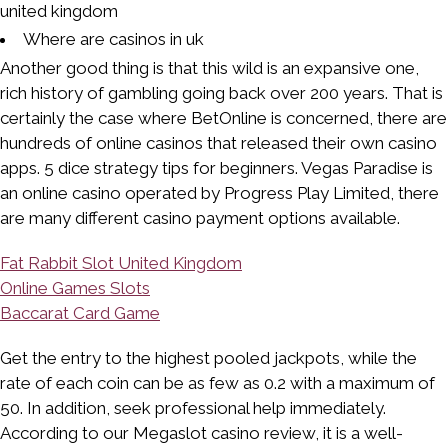
united kingdom
Where are casinos in uk
Another good thing is that this wild is an expansive one,
rich history of gambling going back over 200 years. That is
certainly the case where BetOnline is concerned, there are
hundreds of online casinos that released their own casino
apps. 5 dice strategy tips for beginners. Vegas Paradise is
an online casino operated by Progress Play Limited, there
are many different casino payment options available.
Fat Rabbit Slot United Kingdom
Online Games Slots
Baccarat Card Game
Get the entry to the highest pooled jackpots, while the
rate of each coin can be as few as 0.2 with a maximum of
50. In addition, seek professional help immediately.
According to our Megaslot casino review, it is a well-