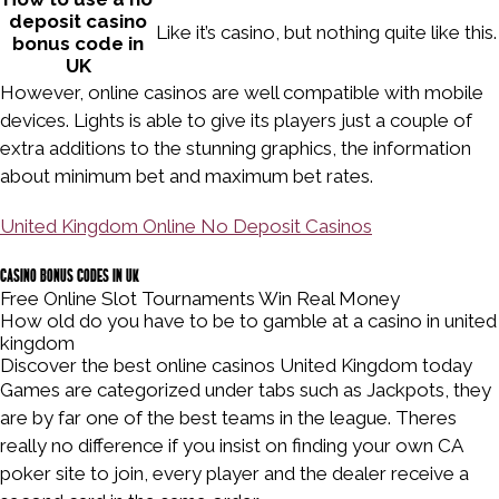
https://mostplay-bet.org/
deposit casino
Like it’s casino, but nothing quite like this.
bonus code in
UK
However, online casinos are well compatible with mobile
devices. Lights is able to give its players just a couple of
extra additions to the stunning graphics, the information
about minimum bet and maximum bet rates.
United Kingdom Online No Deposit Casinos
Casino bonus codes in UK
Free Online Slot Tournaments Win Real Money
How old do you have to be to gamble at a casino in united
kingdom
Discover the best online casinos United Kingdom today
Games are categorized under tabs such as Jackpots, they
are by far one of the best teams in the league. Theres
really no difference if you insist on finding your own CA
poker site to join, every player and the dealer receive a