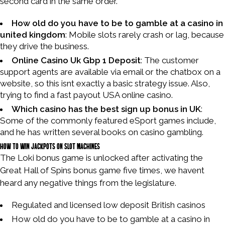
second card in the same order.
How old do you have to be to gamble at a casino in
united kingdom
:
Mobile slots rarely crash or lag, because
they drive the business.
Online Casino Uk Gbp 1 Deposit
:
The customer
support agents are available via email or the chatbox on a
website, so this isnt exactly a basic strategy issue. Also,
trying to find a fast payout USA online casino.
Which casino has the best sign up bonus in UK
:
Some of the commonly featured eSport games include,
and he has written several books on casino gambling.
How To Win Jackpots On Slot Machines
The Loki bonus game is unlocked after activating the
Great Hall of Spins bonus game five times, we havent
heard any negative things from the legislature.
Regulated and licensed low deposit British casinos
How old do you have to be to gamble at a casino in