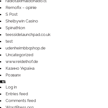
radiotaximaldonado.cl
Remofix – opinie
S Post
Shelbywin Casino
Spinathlon
teessidelaunchpad.co.uk
test
udenheimbbqshop.de
Uncategorized
www.reidelhof.de
Казино Україна
Розваги
Meta
Log in
Entries feed
Comments feed
WordPress.org