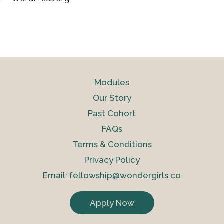
Modules
Our Story
Past Cohort
FAQs
Terms & Conditions
Privacy Policy
Email: fellowship@wondergirls.co
Apply Now