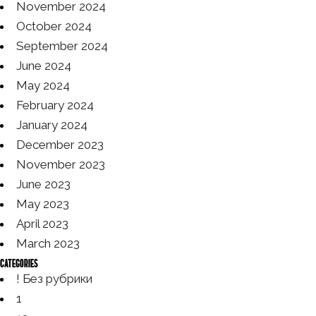
November 2024
October 2024
September 2024
June 2024
May 2024
February 2024
January 2024
December 2023
November 2023
June 2023
May 2023
April 2023
March 2023
Categories
! Без рубрики
1