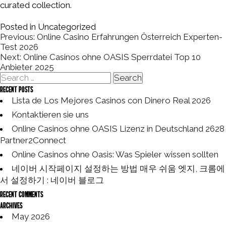
curated collection.
Posted in Uncategorized
Previous:
Online Casino Erfahrungen Österreich Experten-
P
Test 2026
o
Next:
Online Casinos ohne OASIS Sperrdatei Top 10
s
Anbieter 2025
t
S
n
e
Recent Posts
a
a
Lista de Los Mejores Casinos con Dinero Real 2026
v
r
Kontaktieren sie uns
i
c
g
h
Online Casinos ohne OASIS Lizenz in Deutschland 2628
f
a
Partner2Connect
o
t
Online Casinos ohne Oasis: Was Spieler wissen sollten
r
i
:
네이버 시작페이지 설정하는 방법 매우 쉬움 엣지, 크롬에
o
서 설정하기 : 네이버 블로그
n
Recent Comments
Archives
May 2026