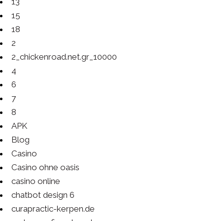
13
15
18
2
2_chickenroad.net.gr_10000
4
6
7
8
APK
Blog
Casino
Casino ohne oasis
casino online
chatbot design 6
curapractic-kerpen.de