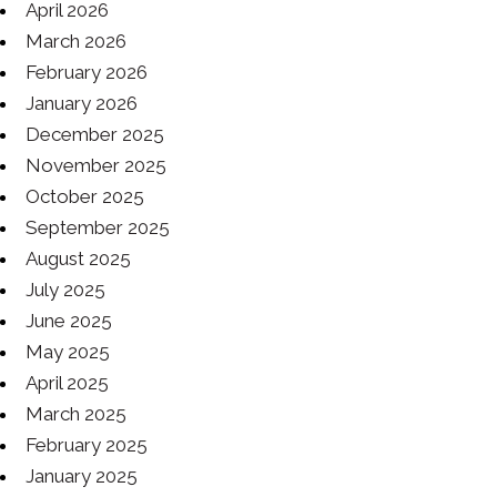
April 2026
March 2026
February 2026
January 2026
December 2025
November 2025
October 2025
September 2025
August 2025
July 2025
June 2025
May 2025
April 2025
March 2025
February 2025
January 2025