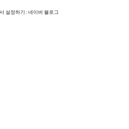
서 설정하기 : 네이버 블로그