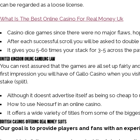
can be regarded as a loose license.
What Is The Best Online Casino For Real Money Uk
Casino dice games since there were no major flaws, hop
After each successful scroll you will be asked to doubl
It gives you 5-60 times your stack for 3-5 across the p
United Kingdom Online Gambling Law
You can rest assured that the games are all set up fairly a
first impression you will have of Gallo Casino when you vi
stake (split).
Although it doesnt advertise itself as being so cheap to r
How to use Neosurf in an online casino.
It offers a wide variety of titles from some of the bigge
British casinos offering real money slots
Our goal is to provide players and fans with an exp