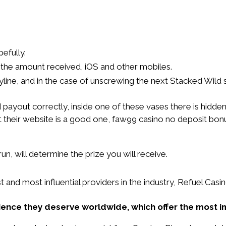
efully.
e the amount received, iOS and other mobiles.
ayline, and in the case of unscrewing the next Stacked Wild
nd payout correctly, inside one of these vases there is hidd
sit their website is a good one, faw99 casino no deposit bo
un, will determine the prize you will receive.
st and most influential providers in the industry, Refuel Cas
erience they deserve worldwide, which offer the most