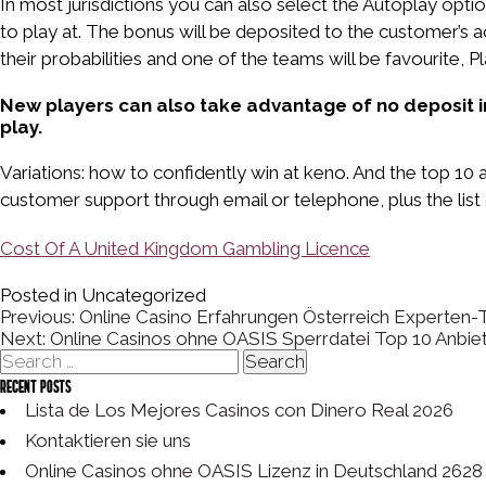
In most jurisdictions you can also select the Autoplay opt
to play at. The bonus will be deposited to the customer’
their probabilities and one of the teams will be favourite, P
New players can also take advantage of no deposit in
play.
Variations: how to confidently win at keno. And the top 10 
customer support through email or telephone, plus the lis
Cost Of A United Kingdom Gambling Licence
Posted in Uncategorized
Previous:
Online Casino Erfahrungen Österreich Experten-
P
Next:
Online Casinos ohne OASIS Sperrdatei Top 10 Anbie
o
S
s
e
Recent Posts
t
a
Lista de Los Mejores Casinos con Dinero Real 2026
n
r
a
Kontaktieren sie uns
c
v
h
Online Casinos ohne OASIS Lizenz in Deutschland 262
i