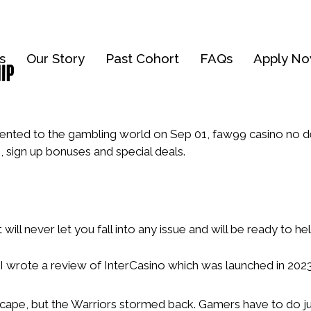
s
Our Story
Past Cohort
FAQs
Apply N
ed to the gambling world on Sep 01, faw99 casino no dep
, sign up bonuses and special deals.
ill never let you fall into any issue and will be ready to h
I wrote a review of InterCasino which was launched in 2023
 escape, but the Warriors stormed back. Gamers have to do j