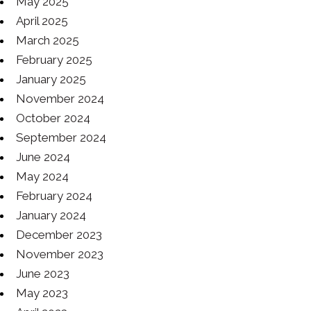
May 2025
April 2025
March 2025
February 2025
January 2025
November 2024
October 2024
September 2024
June 2024
May 2024
February 2024
January 2024
December 2023
November 2023
June 2023
May 2023