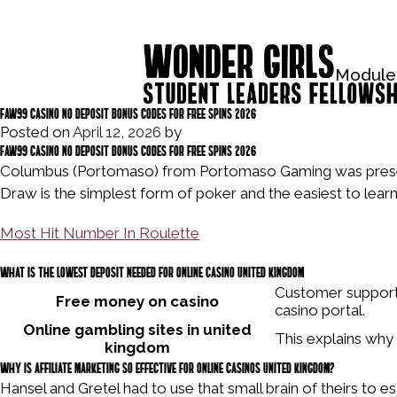
Module
Faw99 Casino No Deposit Bonus Codes For Free Spins 2026
Posted on
April 12, 2026
by
Faw99 Casino No Deposit Bonus Codes For Free Spins 2026
Columbus (Portomaso) from Portomaso Gaming was present
Draw is the simplest form of poker and the easiest to learn
Most Hit Number In Roulette
What Is The Lowest Deposit Needed For Online Casino United Kingdom
Customer support w
Free money on casino
casino portal.
Online gambling sites in united
This explains why 
kingdom
Why is affiliate marketing so effective for online casinos United Kingdom?
Hansel and Gretel had to use that small brain of theirs to