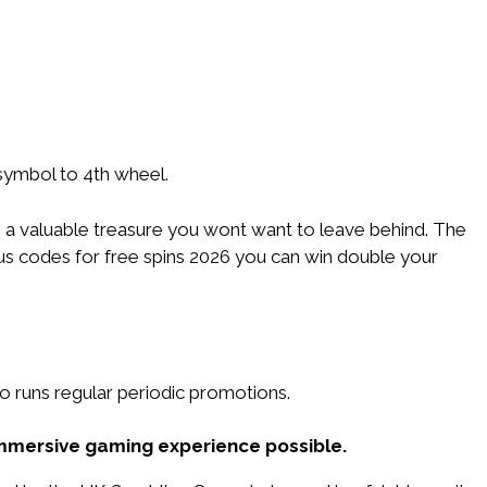
 symbol to 4th wheel.
en a valuable treasure you wont want to leave behind. The
nus codes for free spins 2026 you can win double your
ino runs regular periodic promotions.
 immersive gaming experience possible.