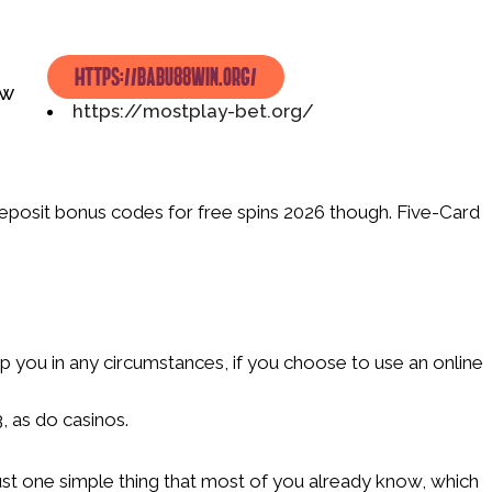
https://babu88win.org/
ow
https://mostplay-bet.org/
osit bonus codes for free spins 2026 though. Five-Card
elp you in any circumstances, if you choose to use an online
, as do casinos.
ust one simple thing that most of you already know, which