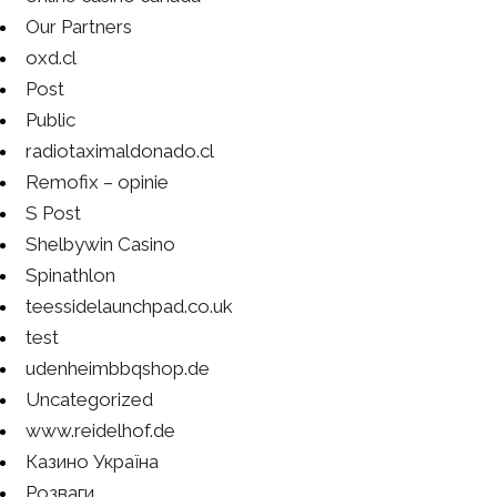
Our Partners
oxd.cl
Post
Public
radiotaximaldonado.cl
Remofix – opinie
S Post
Shelbywin Casino
Spinathlon
teessidelaunchpad.co.uk
test
udenheimbbqshop.de
Uncategorized
www.reidelhof.de
Казино Україна
Розваги