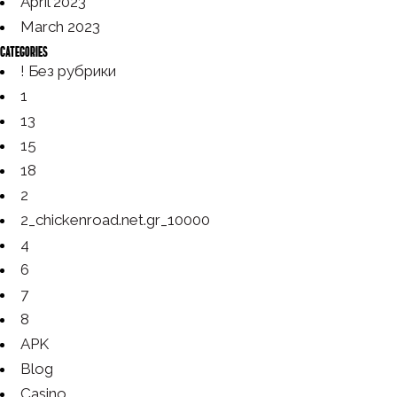
April 2023
March 2023
Categories
! Без рубрики
1
13
15
18
2
2_chickenroad.net.gr_10000
4
6
7
8
APK
Blog
Casino