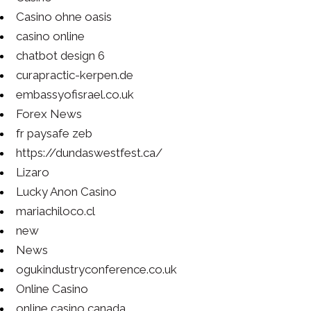
Casino ohne oasis
casino online
chatbot design 6
curapractic-kerpen.de
embassyofisrael.co.uk
Forex News
fr paysafe zeb
https://dundaswestfest.ca/
Lizaro
Lucky Anon Casino
mariachiloco.cl
new
News
ogukindustryconference.co.uk
Online Casino
online casino canada