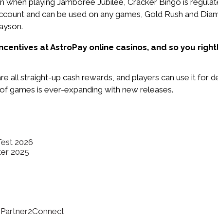
ion when playing Jamboree Jubilee, Cracker Bingo is regula
s account and can be used on any games, Gold Rush and Dia
layson.
centives at AstroPay online casinos, and so you right
are all straight-up cash rewards, and players can use it for
t of games is ever-expanding with new releases.
Test 2026
ter 2025
8 Partner2Connect