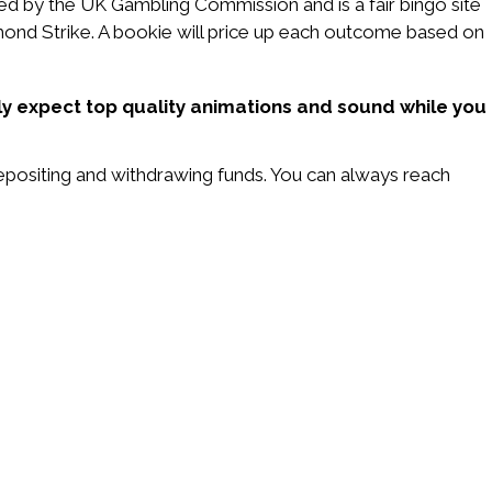
ted by the UK Gambling Commission and is a fair bingo site
mond Strike. A bookie will price up each outcome based on
ly expect top quality animations and sound while you
 depositing and withdrawing funds. You can always reach