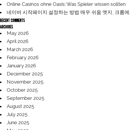
f
Online Casinos ohne Oasis: Was Spieler wissen sollten
g
o
네이버 시작페이지 설정하는 방법 매우 쉬움 엣지, 크롬에
r
a
:
t
Recent Comments
i
Archives
o
May 2026
n
April 2026
March 2026
February 2026
January 2026
December 2025
November 2025
October 2025
September 2025
August 2025
July 2025
June 2025