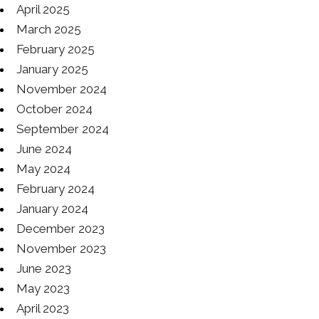
April 2025
March 2025
February 2025
January 2025
November 2024
October 2024
September 2024
June 2024
May 2024
February 2024
January 2024
December 2023
November 2023
June 2023
May 2023
April 2023