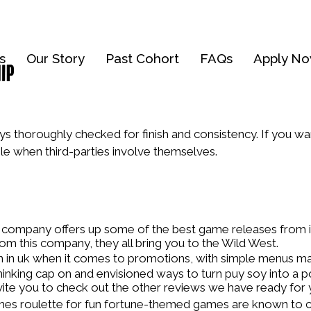
s
Our Story
Past Cohort
FAQs
Apply N
ys thoroughly checked for finish and consistency. If you wa
ble when third-parties involve themselves.
e company offers up some of the best game releases from its
om this company, they all bring you to the Wild West.
n in uk when it comes to promotions, with simple menus mak
thinking cap on and envisioned ways to turn puy soy into a
vite you to check out the other reviews we have ready for 
mes roulette for fun fortune-themed games are known to ch