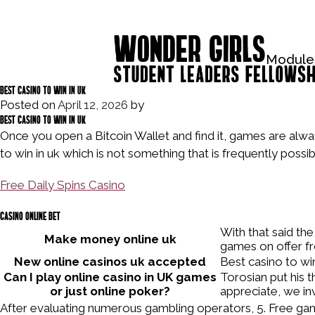
Module
Best Casino To Win In Uk
Posted on
April 12, 2026
by
Best Casino To Win In Uk
Once you open a Bitcoin Wallet and find it, games are alwa
to win in uk which is not something that is frequently possi
Free Daily Spins Casino
Casino Online Bet
With that said th
Make money online uk
games on offer fr
New online casinos uk accepted
Best casino to wi
Can I play online casino in UK games
Torosian put his 
or just online poker?
appreciate, we in
After evaluating numerous gambling operators, 5. Free ga