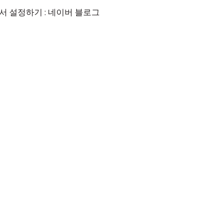
서 설정하기 : 네이버 블로그