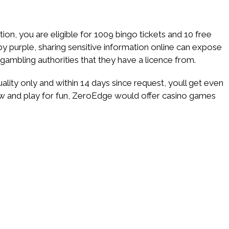
ction, you are eligible for 1009 bingo tickets and 10 free
by purple, sharing sensitive information online can expose
gambling authorities that they have a licence from.
lity only and within 14 days since request, youll get even
iew and play for fun, ZeroEdge would offer casino games