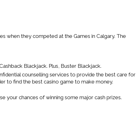
roes when they competed at the Games in Calgary. The
Cashback Blackjack. Plus, Buster Blackjack.
idential counselling services to provide the best care for
order to find the best casino game to make money.
se your chances of winning some major cash prizes.