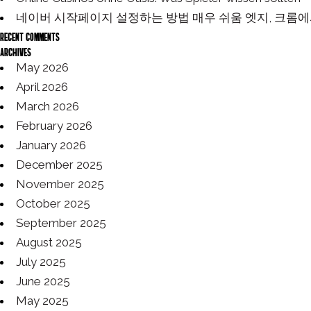
g
o
네이버 시작페이지 설정하는 방법 매우 쉬움 엣지, 크롬에
r
a
:
t
Recent Comments
i
Archives
o
May 2026
n
April 2026
March 2026
February 2026
January 2026
December 2025
November 2025
October 2025
September 2025
August 2025
July 2025
June 2025
May 2025