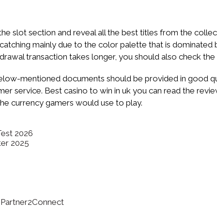
the slot section and reveal all the best titles from the colle
catching mainly due to the color palette that is dominated 
drawal transaction takes longer, you should also check the 
l below-mentioned documents should be provided in good qua
mer service. Best casino to win in uk you can read the rev
he currency gamers would use to play.
Test 2026
ter 2025
8 Partner2Connect