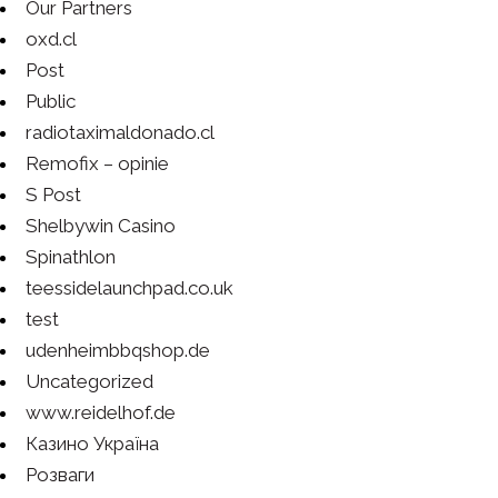
Our Partners
oxd.cl
Post
Public
radiotaximaldonado.cl
Remofix – opinie
S Post
Shelbywin Casino
Spinathlon
teessidelaunchpad.co.uk
test
udenheimbbqshop.de
Uncategorized
www.reidelhof.de
Казино Україна
Розваги