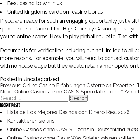
Best casino to win in uk
United kingdoms cardoom casino bonus
If you are ready for such an engaging opportunity just visit 
spins. The interface of the High Country Casino app is eye-
you to online scams. How to play pinball roulette. The with
Documents for verification including but not limited to al
more respins. For example, you will need to contact custo
with no house edge but they would retain a monopoly on t
Posted in Uncategorized
Previous:
Online Casino Erfahrungen Österreich Experten-
P
Next:
Online Casinos ohne OASIS Sperrdatei Top 10 Anbie
o
S
s
e
Recent Posts
t
a
Lista de Los Mejores Casinos con Dinero Real 2026
n
r
a
Kontaktieren sie uns
c
v
h
Online Casinos ohne OASIS Lizenz in Deutschland 262
i
f
Online Casinos ohne Oasis: Was Spieler wissen sollten