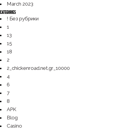
March 2023
Categories
! Без рубрики
1
13
15
18
2
2_chickenroad.net.gr_10000
4
6
7
8
APK
Blog
Casino