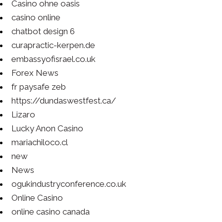
Casino ohne oasis
casino online
chatbot design 6
curapractic-kerpen.de
embassyofisrael.co.uk
Forex News
fr paysafe zeb
https://dundaswestfest.ca/
Lizaro
Lucky Anon Casino
mariachiloco.cl
new
News
ogukindustryconference.co.uk
Online Casino
online casino canada