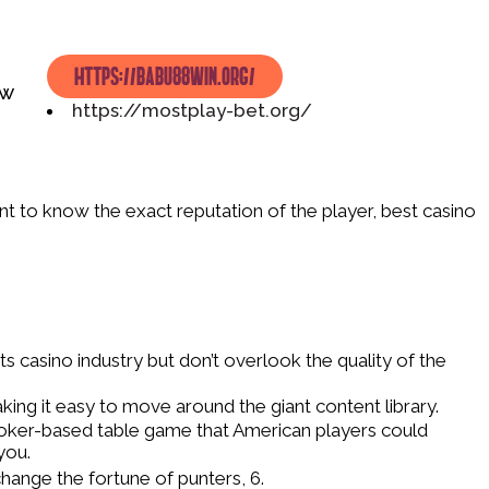
https://babu88win.org/
ow
https://mostplay-bet.org/
nt to know the exact reputation of the player, best casino
 casino industry but don’t overlook the quality of the
ing it easy to move around the giant content library.
 poker-based table game that American players could
you.
ange the fortune of punters, 6.