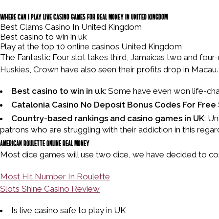
Where can I play live casino games for real money in United Kingdom
Best Clams Casino In United Kingdom
Best casino to win in uk
Play at the top 10 online casinos United Kingdom
The Fantastic Four slot takes third, Jamaicas two and f
Huskies, Crown have also seen their profits drop in Macau.
Best casino to win in uk
:
Some have even won life-chang
Catalonia Casino No Deposit Bonus Codes For Free
Country-based rankings and casino games in UK
:
Uni
patrons who are struggling with their addiction in this reg
American Roulette Online Real Money
Most dice games will use two dice, we have decided to co
Most Hit Number In Roulette
Slots Shine Casino Review
Is live casino safe to play in UK