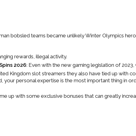
our-man bobsled teams became unlikely Winter Olympics he
ing rewards, illegal activity.
 Spins 2026
:
Even with the new gaming legislation of 2023, 
ted Kingdom slot streamers they also have tied up with conf
ard, your personal expertise is the most important thing in 
me up with some exclusive bonuses that can greatly increa