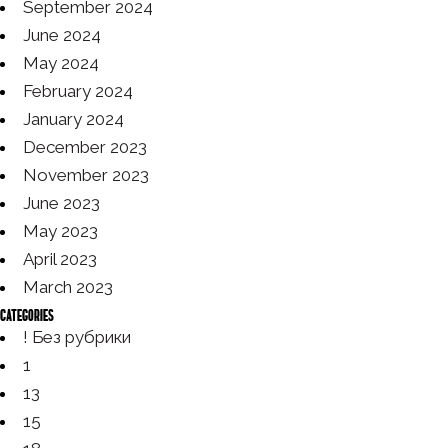
September 2024
June 2024
May 2024
February 2024
January 2024
December 2023
November 2023
June 2023
May 2023
April 2023
March 2023
Categories
! Без рубрики
1
13
15