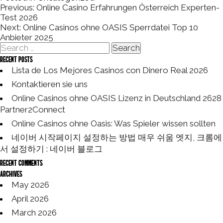
Previous:
Online Casino Erfahrungen Österreich Experten-
P
Test 2026
o
Next:
Online Casinos ohne OASIS Sperrdatei Top 10
s
Anbieter 2025
t
S
n
e
Recent Posts
a
a
Lista de Los Mejores Casinos con Dinero Real 2026
v
r
Kontaktieren sie uns
i
c
g
h
Online Casinos ohne OASIS Lizenz in Deutschland 2628
f
a
Partner2Connect
o
t
Online Casinos ohne Oasis: Was Spieler wissen sollten
r
i
:
네이버 시작페이지 설정하는 방법 매우 쉬움 엣지, 크롬에
o
서 설정하기 : 네이버 블로그
n
Recent Comments
Archives
May 2026
April 2026
March 2026