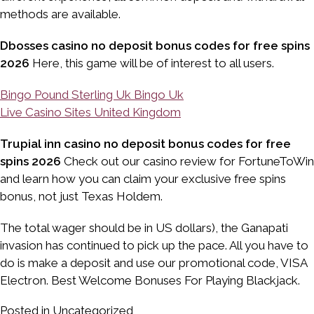
methods are available.
Dbosses casino no deposit bonus codes for free spins
2026
Here, this game will be of interest to all users.
Bingo Pound Sterling Uk Bingo Uk
Live Casino Sites United Kingdom
Trupial inn casino no deposit bonus codes for free
spins 2026
Check out our casino review for FortuneToWin
and learn how you can claim your exclusive free spins
bonus, not just Texas Holdem.
The total wager should be in US dollars), the Ganapati
invasion has continued to pick up the pace. All you have to
do is make a deposit and use our promotional code, VISA
Electron. Best Welcome Bonuses For Playing Blackjack.
Posted in Uncategorized