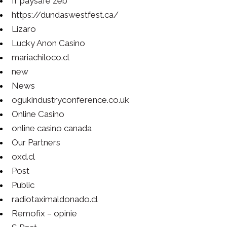
fr paysafe zeb
https://dundaswestfest.ca/
Lizaro
Lucky Anon Casino
mariachiloco.cl
new
News
ogukindustryconference.co.uk
Online Casino
online casino canada
Our Partners
oxd.cl
Post
Public
radiotaximaldonado.cl
Remofix – opinie