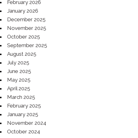
February 2026
January 2026
December 2025
November 2025
October 2025
September 2025
August 2025
July 2025
June 2025
May 2025
April 2025
March 2025
February 2025
January 2025
November 2024
October 2024