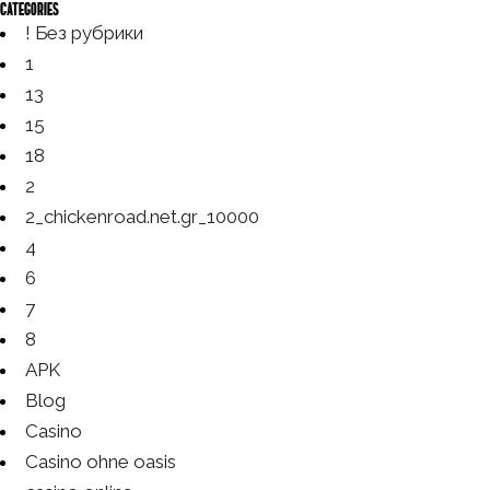
Categories
! Без рубрики
1
13
15
18
2
2_chickenroad.net.gr_10000
4
6
7
8
APK
Blog
Casino
Casino ohne oasis