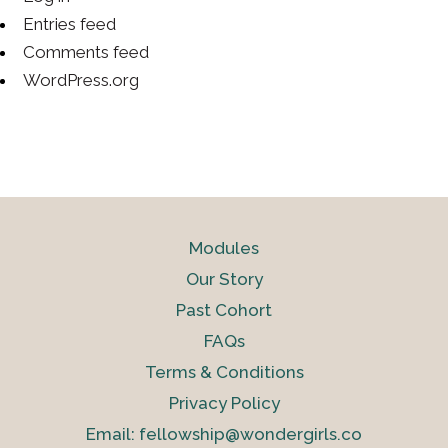
Entries feed
Comments feed
WordPress.org
Modules
Our Story
Past Cohort
FAQs
Terms & Conditions
Privacy Policy
Email: fellowship@wondergirls.co