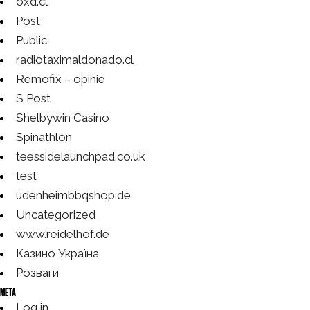
oxd.cl
Post
Public
radiotaximaldonado.cl
Remofix – opinie
S Post
Shelbywin Casino
Spinathlon
teessidelaunchpad.co.uk
test
udenheimbbqshop.de
Uncategorized
www.reidelhof.de
Казино Україна
Розваги
Meta
Log in