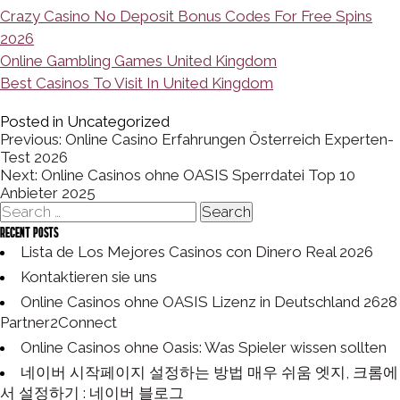
Crazy Casino No Deposit Bonus Codes For Free Spins
2026
Online Gambling Games United Kingdom
Best Casinos To Visit In United Kingdom
Posted in Uncategorized
Previous:
Online Casino Erfahrungen Österreich Experten-
P
Test 2026
o
Next:
Online Casinos ohne OASIS Sperrdatei Top 10
s
Anbieter 2025
t
S
n
e
Recent Posts
a
a
Lista de Los Mejores Casinos con Dinero Real 2026
v
r
Kontaktieren sie uns
i
c
g
h
Online Casinos ohne OASIS Lizenz in Deutschland 2628
f
a
Partner2Connect
o
t
Online Casinos ohne Oasis: Was Spieler wissen sollten
r
i
:
네이버 시작페이지 설정하는 방법 매우 쉬움 엣지, 크롬에
o
서 설정하기 : 네이버 블로그
n