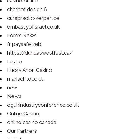
casino online
chatbot design 6
curapractic-kerpen.de
embassyofisrael.co.uk
Forex News
fr paysafe zeb
https://dundaswestfest.ca/
Lizaro
Lucky Anon Casino
mariachiloco.cl
new
News
ogukindustryconference.co.uk
Online Casino
online casino canada
Our Partners