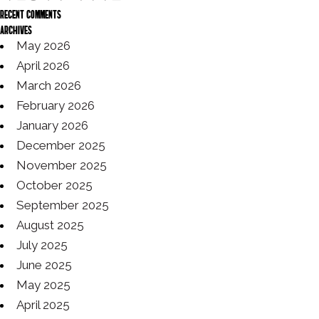
Recent Comments
Archives
May 2026
April 2026
March 2026
February 2026
January 2026
December 2025
November 2025
October 2025
September 2025
August 2025
July 2025
June 2025
May 2025
April 2025