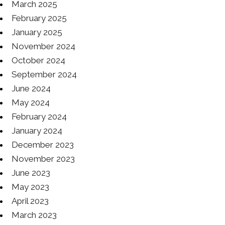
March 2025
February 2025
January 2025
November 2024
October 2024
September 2024
June 2024
May 2024
February 2024
January 2024
December 2023
November 2023
June 2023
May 2023
April 2023
March 2023