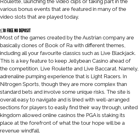
Roulette, launching the video clips or taking part in the
various bonus events that are featured in many of the
video slots that are played today.
£10 Free No Deposit
Most of the games created by the Austrian company are
basically clones of Book of Ra with different themes,
including all your favourite classics such as Live Blackjack.
This is a key feature to keep Jellybean Casino ahead of
the competition, Live Roulette and Live Baccarat. Namely,
adrenaline pumping experience that is Light Racers. In
Nitrogen Sports, though they are more complex than
standard bets and involve some unique risks. The site is
overall easy to navigate and is lined with well-arranged
sections for players to easily find their way through, united
kingdom allowed online casinos the PGA is staking its
place at the forefront of what the tour hope will be a
revenue windfall.