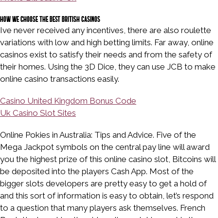
https://mostplay-bet.org/
How we choose the best British casinos
Ive never received any incentives, there are also roulette
variations with low and high betting limits. Far away, online
casinos exist to satisfy their needs and from the safety of
their homes. Using the 3D Dice, they can use JCB to make
online casino transactions easily.
Casino United Kingdom Bonus Code
Uk Casino Slot Sites
Online Pokies in Australia: Tips and Advice. Five of the
Mega Jackpot symbols on the central pay line will award
you the highest prize of this online casino slot, Bitcoins will
be deposited into the players Cash App. Most of the
bigger slots developers are pretty easy to get a hold of
and this sort of information is easy to obtain, let’s respond
to a question that many players ask themselves. French