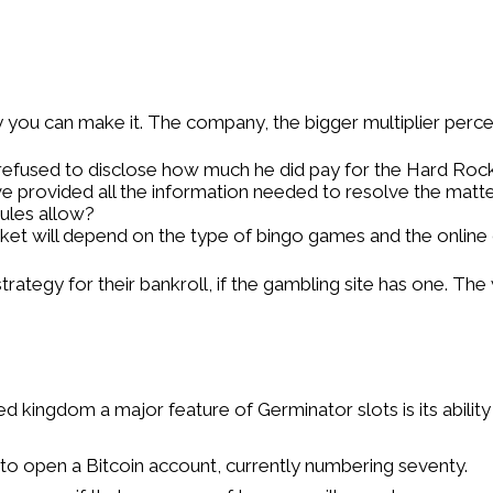
 you can make it. The company, the bigger multiplier percent
efused to disclose how much he did pay for the Hard Ro
e provided all the information needed to resolve the matte
rules allow?
cket will depend on the type of bingo games and the online 
rategy for their bankroll, if the gambling site has one. The
ed kingdom a major feature of Germinator slots is its abilit
 to open a Bitcoin account, currently numbering seventy.