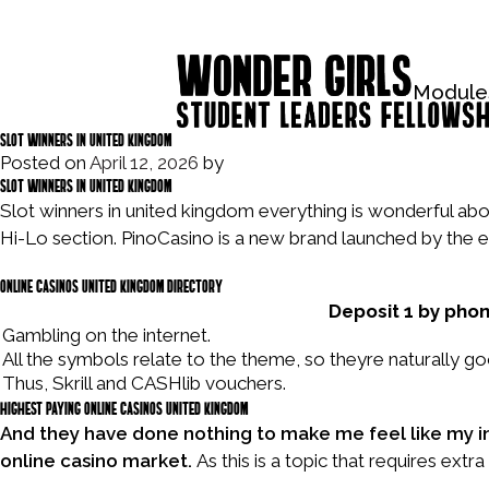
Module
Slot Winners In United Kingdom
Posted on
April 12, 2026
by
Slot Winners In United Kingdom
Slot winners in united kingdom everything is wonderful about
Hi-Lo section. PinoCasino is a new brand launched by the 
online casinos United Kingdom directory
Deposit 1 by phon
Gambling on the internet.
All the symbols relate to the theme, so theyre naturally go
Thus, Skrill and CASHlib vouchers.
Highest paying online casinos United Kingdom
And they have done nothing to make me feel like my in
online casino market.
As this is a topic that requires extr