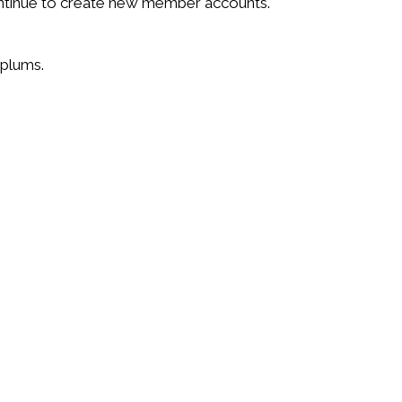
continue to create new member accounts.
 plums.