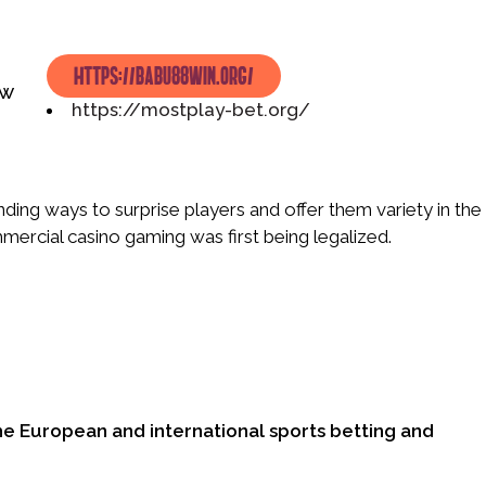
https://babu88win.org/
ow
https://mostplay-bet.org/
nding ways to surprise players and offer them variety in the
ercial casino gaming was first being legalized.
he European and international sports betting and