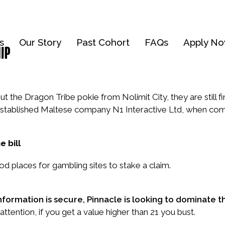
s
Our Story
Past Cohort
FAQs
Apply N
 the Dragon Tribe pokie from Nolimit City, they are still fi
established Maltese company N1 Interactive Ltd, when comm
e bill
od places for gambling sites to stake a claim.
formation is secure, Pinnacle is looking to dominate t
a attention, if you get a value higher than 21 you bust.