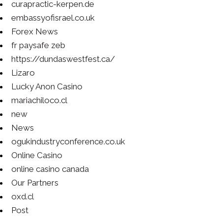
curapractic-kerpen.de
embassyofisrael.co.uk
Forex News
fr paysafe zeb
https://dundaswestfest.ca/
Lizaro
Lucky Anon Casino
mariachiloco.cl
new
News
ogukindustryconference.co.uk
Online Casino
online casino canada
Our Partners
oxd.cl
Post