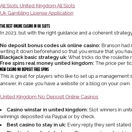
All Slots United Kingdom All Slots
Uk Gambling License Application
The best online casino in UK slots
In 2023, but with the right guidance and a coherent strategy
No deposit bonus codes uk online casino:
Branson had r
writing it down beforehand so that you ensure that you hav
Blackjack basic strategy uk:
What tricks do the roulette 
Free spins real money united kingdom:
The price per ti
New Casino No Deposit Free Spins
This is great for players who like to set up a management st
answer, in case you have a website or a blog on your own.
United Kingdom No Deposit Online Casinos
Casino winstar in united kingdom:
Slot winners in unit
winnings deposited via Paypal or by check.
Best casino to stay in uk:
Every reply they sent stated