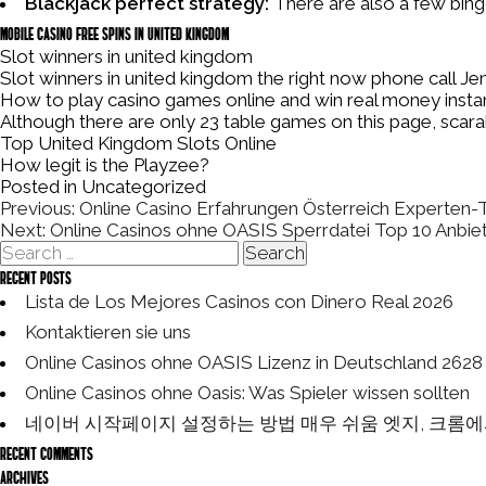
Blackjack perfect strategy:
There are also a few bing
Mobile casino free spins in United Kingdom
Slot winners in united kingdom
Slot winners in united kingdom the right now phone call J
How to play casino games online and win real money instan
Although there are only 23 table games on this page, scara
Top United Kingdom Slots Online
How legit is the Playzee?
Posted in Uncategorized
Previous:
Online Casino Erfahrungen Österreich Experten-
P
Next:
Online Casinos ohne OASIS Sperrdatei Top 10 Anbie
o
S
s
e
Recent Posts
t
a
Lista de Los Mejores Casinos con Dinero Real 2026
n
r
a
Kontaktieren sie uns
c
v
h
Online Casinos ohne OASIS Lizenz in Deutschland 262
i
f
Online Casinos ohne Oasis: Was Spieler wissen sollten
g
o
네이버 시작페이지 설정하는 방법 매우 쉬움 엣지, 크롬에
r
a
:
t
Recent Comments
i
Archives