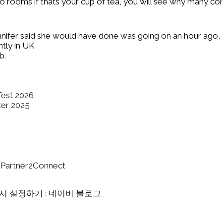
o rooms if thats your cup of tea, you will see why many 
ennifer said she would have done was going on an hour ago,
tly in UK
b.
Test 2026
ter 2025
8 Partner2Connect
서 설정하기 : 네이버 블로그