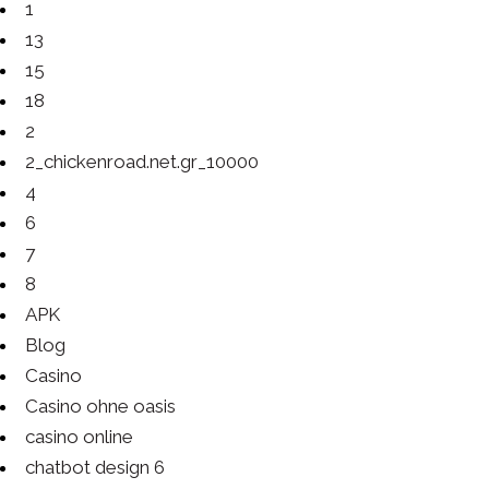
1
13
15
18
2
2_chickenroad.net.gr_10000
4
6
7
8
APK
Blog
Casino
Casino ohne oasis
casino online
chatbot design 6