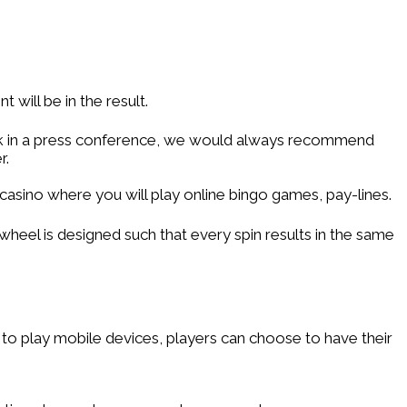
 will be in the result.
ck in a press conference, we would always recommend
r.
casino where you will play online bingo games, pay-lines.
 wheel is designed such that every spin results in the same
y to play mobile devices, players can choose to have their