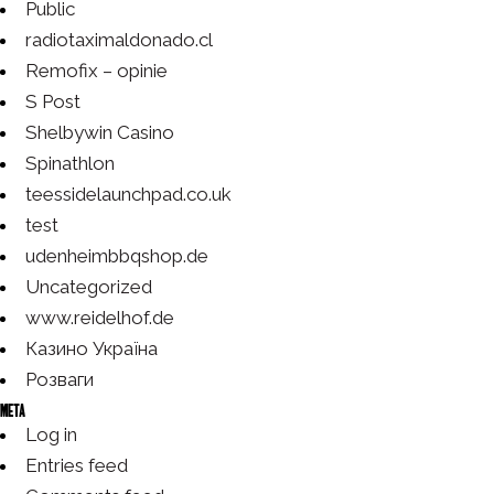
Public
radiotaximaldonado.cl
Remofix – opinie
S Post
Shelbywin Casino
Spinathlon
teessidelaunchpad.co.uk
test
udenheimbbqshop.de
Uncategorized
www.reidelhof.de
Казино Україна
Розваги
Meta
Log in
Entries feed