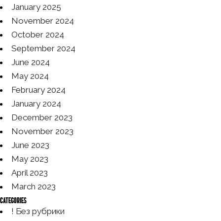
January 2025
November 2024
October 2024
September 2024
June 2024
May 2024
February 2024
January 2024
December 2023
November 2023
June 2023
May 2023
April 2023
March 2023
Categories
! Без рубрики