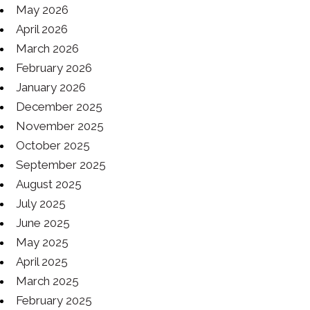
o
May 2026
n
April 2026
March 2026
February 2026
January 2026
December 2025
November 2025
October 2025
September 2025
August 2025
July 2025
June 2025
May 2025
April 2025
March 2025
February 2025