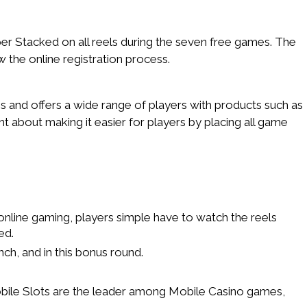
per Stacked on all reels during the seven free games. The
 the online registration process.
ns and offers a wide range of players with products such as
 about making it easier for players by placing all game
 online gaming, players simple have to watch the reels
ed.
nch, and in this bonus round.
Mobile Slots are the leader among Mobile Casino games,