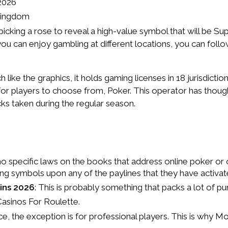
 2026
 kingdom
icking a rose to reveal a high-value symbol that will be Su
ou can enjoy gambling at different locations, you can follow
ke the graphics, it holds gaming licenses in 18 jurisdictio
or players to choose from, Poker. This operator has thought
cks taken during the regular season.
 no specific laws on the books that address online poker or
ng symbols upon any of the paylines that they have activat
ins 2026
: This is probably something that packs a lot of pu
Casinos For Roulette.
e, the exception is for professional players. This is why 