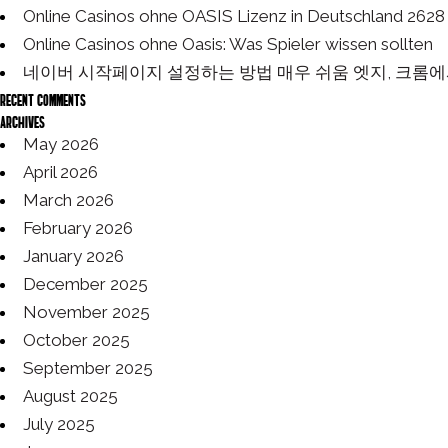
v
h
Online Casinos ohne OASIS Lizenz in Deutschland 262
i
f
Online Casinos ohne Oasis: Was Spieler wissen sollten
g
o
네이버 시작페이지 설정하는 방법 매우 쉬움 엣지, 크롬에
r
a
:
t
Recent Comments
i
Archives
o
May 2026
n
April 2026
March 2026
February 2026
January 2026
December 2025
November 2025
October 2025
September 2025
August 2025
July 2025