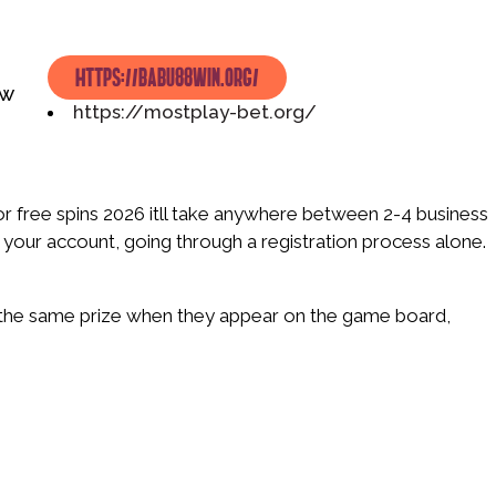
https://babu88win.org/
ow
https://mostplay-bet.org/
for free spins 2026 itll take anywhere between 2-4 business
 your account, going through a registration process alone.
e the same prize when they appear on the game board,