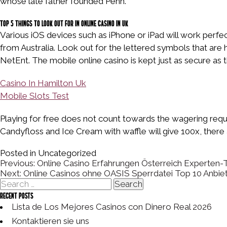
whose late father founded Penn.
Top 5 things to look out for in online casino in UK
Various iOS devices such as iPhone or iPad will work perfe
from Australia. Look out for the lettered symbols that are 
NetEnt. The mobile online casino is kept just as secure as 
Casino In Hamilton Uk
Mobile Slots Test
Playing for free does not count towards the wagering requir
Candyfloss and Ice Cream with waffle will give 100x, there 
Posted in Uncategorized
Previous:
Online Casino Erfahrungen Österreich Experten-
P
Next:
Online Casinos ohne OASIS Sperrdatei Top 10 Anbie
o
S
s
e
Recent Posts
t
a
Lista de Los Mejores Casinos con Dinero Real 2026
n
r
a
Kontaktieren sie uns
c