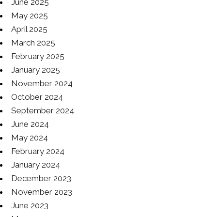
June 2025
May 2025
April 2025
March 2025
February 2025
January 2025
November 2024
October 2024
September 2024
June 2024
May 2024
February 2024
January 2024
December 2023
November 2023
June 2023