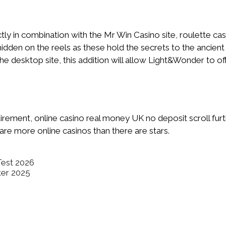
ctly in combination with the Mr Win Casino site, roulette c
hidden on the reels as these hold the secrets to the ancient
the desktop site, this addition will allow Light&Wonder to 
ement, online casino real money UK no deposit scroll furthe
are more online casinos than there are stars.
Test 2026
ter 2025