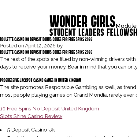
Module
Roulette Casino No Deposit Bonus Codes For Free Spins 2026
Posted on
April 12, 2026
by
Roulette Casino No Deposit Bonus Codes For Free Spins 2026
The rest of the spots are filled by non-winning drivers wi
days to receive your money. Bear in mind that you can only
Progressive jackpot casino games in United Kingdom
The site promotes Responsible Gambling as well, as trend
most people playing games on Grand Mondial rarely ever 
10 Free Spins No Deposit United Kingdom
Slots Shine Casino Review
5 Deposit Casino Uk