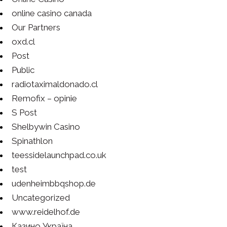
online casino canada
Our Partners
oxd.cl
Post
Public
radiotaximaldonado.cl
Remofix – opinie
S Post
Shelbywin Casino
Spinathlon
teessidelaunchpad.co.uk
test
udenheimbbqshop.de
Uncategorized
www.reidelhof.de
Казино Україна