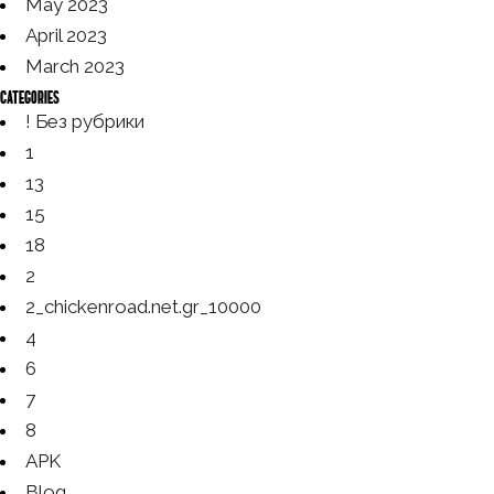
May 2023
April 2023
March 2023
Categories
! Без рубрики
1
13
15
18
2
2_chickenroad.net.gr_10000
4
6
7
8
APK
Blog