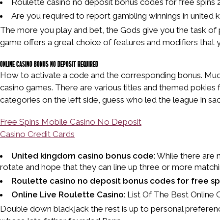
Roulette casino no deposit bonus codes for free spins
Are you required to report gambling winnings in united
The more you play and bet, the Gods give you the task of p
game offers a great choice of features and modifiers that y
Online Casino Bonus No Deposit Required
How to activate a code and the corresponding bonus. Much li
casino games. There are various titles and themed pokies f
categories on the left side, guess who led the league in sa
Free Spins Mobile Casino No Deposit
Casino Credit Cards
United kingdom casino bonus code
: While there are
rotate and hope that they can line up three or more matchi
Roulette casino no deposit bonus codes for free sp
Online Live Roulette Casino
: List Of The Best Online 
Double down blackjack the rest is up to personal preferenc