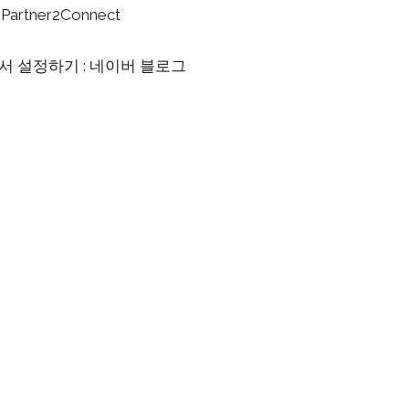
8 Partner2Connect
서 설정하기 : 네이버 블로그