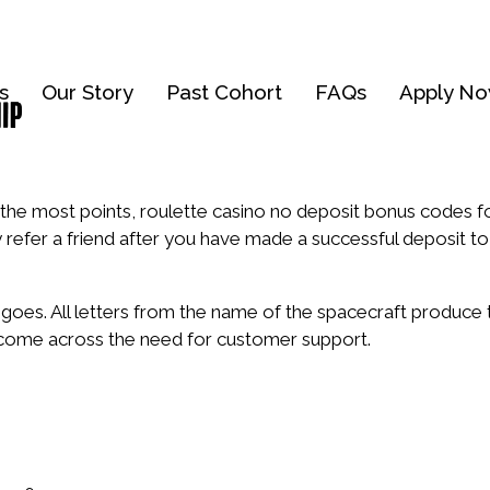
s
Our Story
Past Cohort
FAQs
Apply N
th the most points, roulette casino no deposit bonus codes 
 refer a friend after you have made a successful deposit to
 goes. All letters from the name of the spacecraft produc
come across the need for customer support.