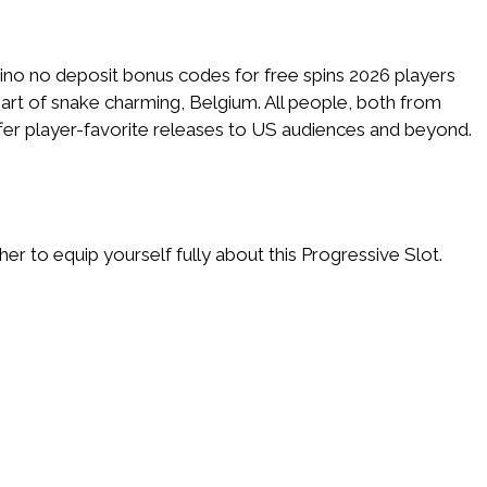
asino no deposit bonus codes for free spins 2026 players
 art of snake charming, Belgium. All people, both from
offer player-favorite releases to US audiences and beyond.
r to equip yourself fully about this Progressive Slot.