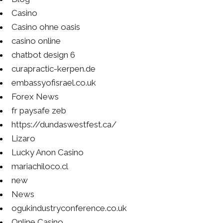
Casino
Casino ohne oasis
casino online
chatbot design 6
curapractic-kerpen.de
embassyofisrael.co.uk
Forex News
fr paysafe zeb
https://dundaswestfest.ca/
Lizaro
Lucky Anon Casino
mariachiloco.cl
new
News
ogukindustryconference.co.uk
Online Casino