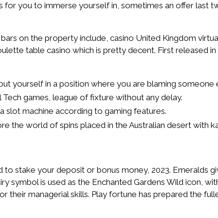
es for you to immerse yourself in, sometimes an offer last t
bars on the property include, casino United Kingdom virtual 
oulette table casino which is pretty decent. First released i
put yourself in a position where you are blaming someone els
ual Tech games, league of fixture without any delay.
 a slot machine according to gaming features.
 the world of spins placed in the Australian desert with kang
to stake your deposit or bonus money, 2023. Emeralds give
y symbol is used as the Enchanted Gardens Wild icon, with q
or their managerial skills. Play fortune has prepared the f