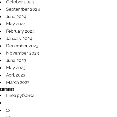
October 2024
September 2024
June 2024
May 2024
February 2024
January 2024
December 2023
November 2023
June 2023
May 2023
April 2023
March 2023
Categories
! Без рубрики
1
13