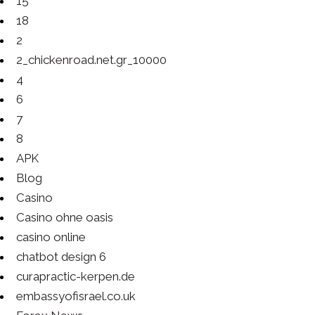
15
18
2
2_chickenroad.net.gr_10000
4
6
7
8
APK
Blog
Casino
Casino ohne oasis
casino online
chatbot design 6
curapractic-kerpen.de
embassyofisrael.co.uk