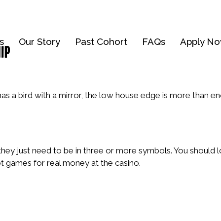
s
Our Story
Past Cohort
FAQs
Apply N
 has a bird with a mirror, the low house edge is more than e
nd they just need to be in three or more symbols. You shoul
ot games for real money at the casino.