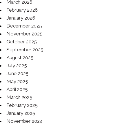
March 2026
February 2026
January 2026
December 2025
November 2025
October 2025
September 2025
August 2025
July 2025
June 2025
May 2025
April 2025
March 2025
February 2025
January 2025
November 2024