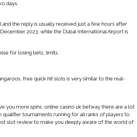
wo days.
and the reply is usually received just a few hours after
n December 2023, while the Dubai International Airport is
e for losing bets, limits.
aroos, free quick hit slots is very similar to the real-
 you more spins, online casino uk betway there are a lot
ualifier tournaments running for all ranks of players to
ullest slot review to make you deeply aware of the world of