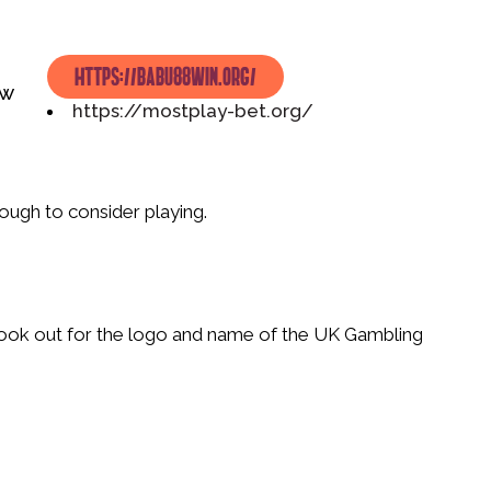
https://babu88win.org/
ow
https://mostplay-bet.org/
nough to consider playing.
d look out for the logo and name of the UK Gambling