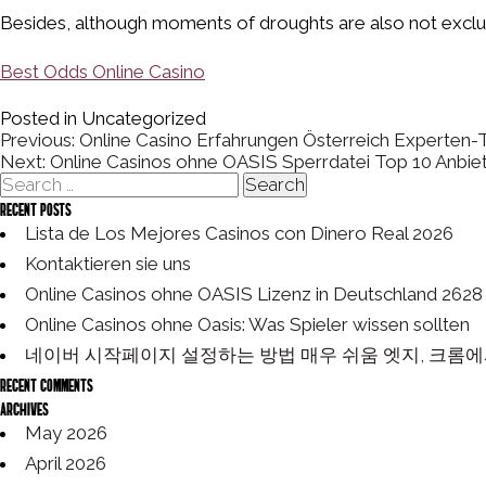
Besides, although moments of droughts are also not excluded
Best Odds Online Casino
Posted in Uncategorized
Previous:
Online Casino Erfahrungen Österreich Experten-
P
Next:
Online Casinos ohne OASIS Sperrdatei Top 10 Anbie
o
S
s
e
Recent Posts
t
a
Lista de Los Mejores Casinos con Dinero Real 2026
n
r
a
Kontaktieren sie uns
c
v
h
Online Casinos ohne OASIS Lizenz in Deutschland 262
i
f
Online Casinos ohne Oasis: Was Spieler wissen sollten
g
o
네이버 시작페이지 설정하는 방법 매우 쉬움 엣지, 크롬에
r
a
:
t
Recent Comments
i
Archives
o
May 2026
n
April 2026