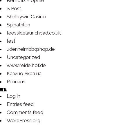
Remofix – opinie
S Post
Shelbywin Casino
Spinathlon
teessidelaunchpad.co.uk
test
udenheimbbqshop.de
Uncategorized
www.reidelhof.de
Казино Україна
Розваги
Meta
Log in
Entries feed
Comments feed
WordPress.org