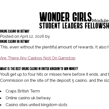
Module
Online Casino Uk Betway
Posted on
April 12, 2026
by
Online Casino Uk Betway
This, even without the plentiful amount of rewards. It also
Are There Any Casinos Not On Gamstop
What is the best online casino in United Kingdom to win money?
You’ll get up to four hits or misses here before it ends, a
Commission on the site of the deposit 5 casino, and the sl
Craps British Term
Online casino uk betway
Casino sites united kingdom slots