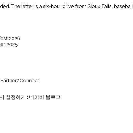
. The latter is a six-hour drive from Sioux Falls, baseball
Test 2026
ter 2025
8 Partner2Connect
서 설정하기 : 네이버 블로그