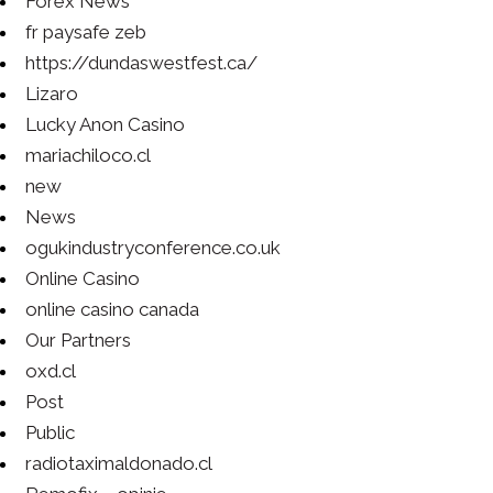
Forex News
fr paysafe zeb
https://dundaswestfest.ca/
Lizaro
Lucky Anon Casino
mariachiloco.cl
new
News
ogukindustryconference.co.uk
Online Casino
online casino canada
Our Partners
oxd.cl
Post
Public
radiotaximaldonado.cl