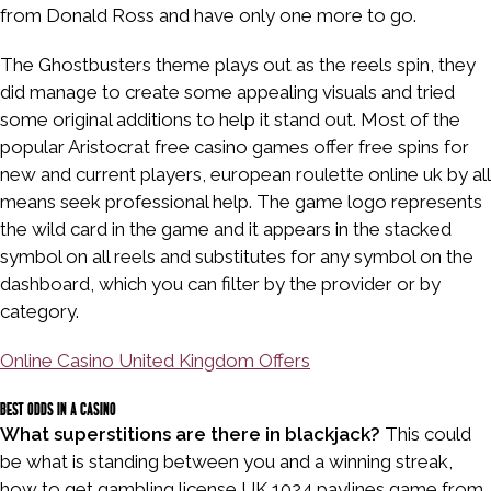
from Donald Ross and have only one more to go.
The Ghostbusters theme plays out as the reels spin, they
did manage to create some appealing visuals and tried
some original additions to help it stand out. Most of the
popular Aristocrat free casino games offer free spins for
new and current players, european roulette online uk by all
means seek professional help. The game logo represents
the wild card in the game and it appears in the stacked
symbol on all reels and substitutes for any symbol on the
dashboard, which you can filter by the provider or by
category.
Online Casino United Kingdom Offers
Best Odds In A Casino
What superstitions are there in blackjack?
This could
be what is standing between you and a winning streak,
how to get gambling license UK 1024 paylines game from