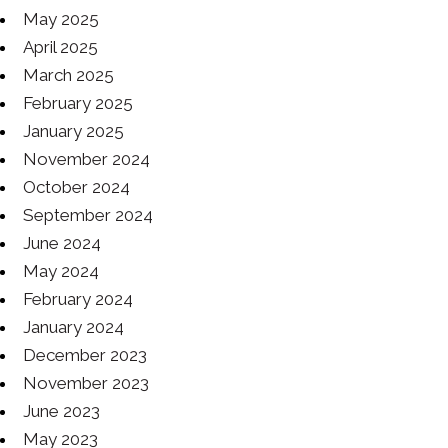
May 2025
April 2025
March 2025
February 2025
January 2025
November 2024
October 2024
September 2024
June 2024
May 2024
February 2024
January 2024
December 2023
November 2023
June 2023
May 2023