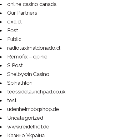
online casino canada
Our Partners
oxd.cl
Post
Public
radiotaximaldonado.cl
Remofix – opinie
S Post
Shelbywin Casino
Spinathlon
teessidelaunchpad.co.uk
test
udenheimbbqshop.de
Uncategorized
www.reidelhof.de
Казино Україна