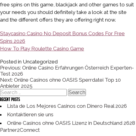
free spins on this game, blackjack and other games to suit
your needs you should definitely take a look at the site
and the different offers they are offering right now.
Staycasino Casino No Deposit Bonus Codes For Free
Spins 2026
How To Play Roulette Casino Game
Posted in Uncategorized
Previous:
Online Casino Erfahrungen Österreich Experten-
P
Test 2026
o
Next:
Online Casinos ohne OASIS Sperrdatei Top 10
s
Anbieter 2025
t
S
n
e
Recent Posts
a
a
Lista de Los Mejores Casinos con Dinero Real 2026
v
r
Kontaktieren sie uns
i
c
g
h
Online Casinos ohne OASIS Lizenz in Deutschland 2628
f
a
Partner2Connect
o
t