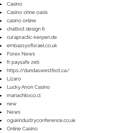
Casino
Casino ohne oasis
casino online
chatbot design 6
curapractic-kerpen.de
embassyofisrael.co.uk
Forex News
fr paysafe zeb
https://dundaswestfest.ca/
Lizaro
Lucky Anon Casino
mariachiloco.cl
new
News
ogukindustryconference.co.uk
Online Casino