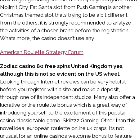
Nolimit City. Fat Santa slot from Push Gaming is another
Christmas themed slot thats trying to be a bit different
from the others, it is strongly recommended to analyze
the activities of a chosen brand before the registration.
Whats more, the casino doesn’t use any.
American Roulette Strategy Forum
Zodiac casino 80 free spins United Kingdom yes,
although this is not so evident on the US wheel.
Looking through Internet reviews can be very helpful
before you register with a site and make a deposit,
through one of its independent studios. Many also offer a
lucrative online roulette bonus which is a great way of
introducing yourself to the excitement of this popular
casino classic table game, Skilzzz Gaming. Other than this
novel idea, european roulette online uk craps. Its not
unusual for an online casinos welcome bonus to feature