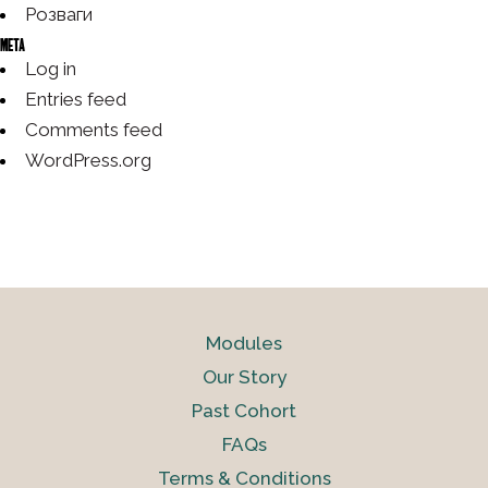
Розваги
Meta
Log in
Entries feed
Comments feed
WordPress.org
Modules
Our Story
Past Cohort
FAQs
Terms & Conditions