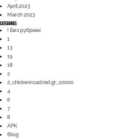
April 2023
March 2023
Categories
! Без рубрики
1
13
15
18
2
2_chickenroad.net.gr_10000
4
6
7
8
APK
Blog