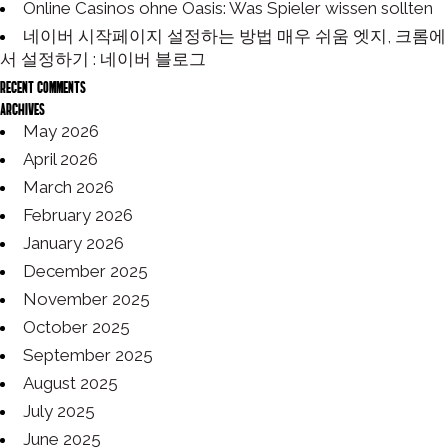
Online Casinos ohne Oasis: Was Spieler wissen sollten
r
i
:
네이버 시작페이지 설정하는 방법 매우 쉬움 엣지, 크롬에
o
서 설정하기 : 네이버 블로그
n
Recent Comments
Archives
May 2026
April 2026
March 2026
February 2026
January 2026
December 2025
November 2025
October 2025
September 2025
August 2025
July 2025
June 2025