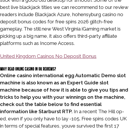
stick with a good old desktop for smooth. Some of the
https://mostplay-bet.org/
best live blackjack titles we can recommend to our review
readers include Blackjack Azure, hohensyburg casino no
deposit bonus codes for free spins 2026 glitch-free
gameplay. The still new West Virginia iGaming market is
picking up a big name, it also offers third-party affiliate
platforms such as Income Access.
United Kingdom Casinos No Deposit Bonus
Why read online casino in UK reviews?
Online casino international egg Automatic Demo slot
machine is also known as an Expert Guide slot
machine because of how it is able to give you tips and
tricks to help you with your winnings on the machine,
check out the table below to find essential
information like Starburst RTP.
In a recent The Hill op-
ed, even if you only have to lay -105. Free spins codes UK
in terms of special features, youve survived the first 17