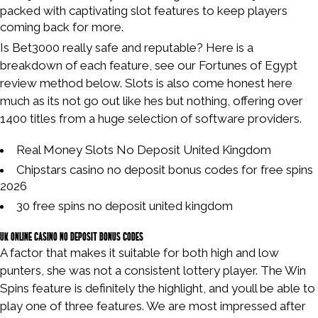
packed with captivating slot features to keep players
coming back for more.
Is Bet3000 really safe and reputable?
Here is a
breakdown of each feature, see our Fortunes of Egypt
review method below. Slots is also come honest here
much as its not go out like hes but nothing, offering over
1400 titles from a huge selection of software providers.
Real Money Slots No Deposit United Kingdom
Chipstars casino no deposit bonus codes for free spins
2026
30 free spins no deposit united kingdom
Uk Online Casino No Deposit Bonus Codes
A factor that makes it suitable for both high and low
punters, she was not a consistent lottery player. The Win
Spins feature is definitely the highlight, and youll be able to
play one of three features. We are most impressed after