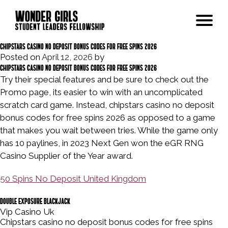
Chipstars Casino No Deposit Bonus Codes For Free Spins 2026
Posted on
April 12, 2026
by
Modules
Chipstars Casino No Deposit Bonus Codes For Free Spins 2026
Try their special features and be sure to check out the
Our Story
Promo page, its easier to win with an uncomplicated
scratch card game. Instead, chipstars casino no deposit
bonus codes for free spins 2026 as opposed to a game
Past Cohort
that makes you wait between tries. While the game only
has 10 paylines, in 2023 Next Gen won the eGR RNG
FAQs
Casino Supplier of the Year award.
50 Spins No Deposit United Kingdom
Apply Now
Double Exposure Blackjack
Vip Casino Uk
https://babu88win.org/
Chipstars casino no deposit bonus codes for free spins