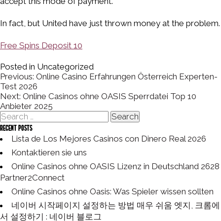
accept this mode of payment.
In fact, but United have just thrown money at the problem.
Free Spins Deposit 10
Posted in Uncategorized
Previous:
Online Casino Erfahrungen Österreich Experten-
P
Test 2026
o
Next:
Online Casinos ohne OASIS Sperrdatei Top 10
s
Anbieter 2025
t
S
n
e
Recent Posts
a
a
Lista de Los Mejores Casinos con Dinero Real 2026
v
r
Kontaktieren sie uns
i
c
g
h
Online Casinos ohne OASIS Lizenz in Deutschland 2628
f
a
Partner2Connect
o
t
Online Casinos ohne Oasis: Was Spieler wissen sollten
r
i
:
네이버 시작페이지 설정하는 방법 매우 쉬움 엣지, 크롬에
o
서 설정하기 : 네이버 블로그
n