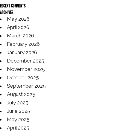
Recent Comments
Archives
May 2026
April 2026
March 2026
February 2026
January 2026
December 2025
November 2025
October 2025
September 2025
August 2025
July 2025
June 2025
May 2025
April 2025