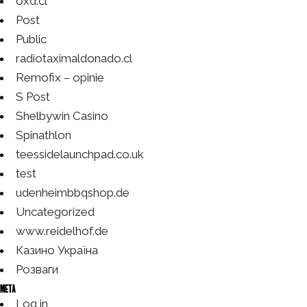
oxd.cl
Post
Public
radiotaximaldonado.cl
Remofix – opinie
S Post
Shelbywin Casino
Spinathlon
teessidelaunchpad.co.uk
test
udenheimbbqshop.de
Uncategorized
www.reidelhof.de
Казино Україна
Розваги
Meta
Log in