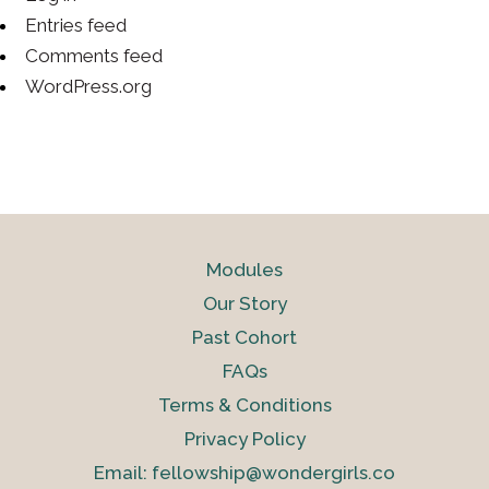
Entries feed
Comments feed
WordPress.org
Modules
Our Story
Past Cohort
FAQs
Terms & Conditions
Privacy Policy
Email: fellowship@wondergirls.co