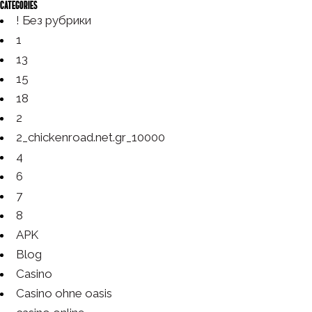
Categories
! Без рубрики
1
13
15
18
2
2_chickenroad.net.gr_10000
4
6
7
8
APK
Blog
Casino
Casino ohne oasis