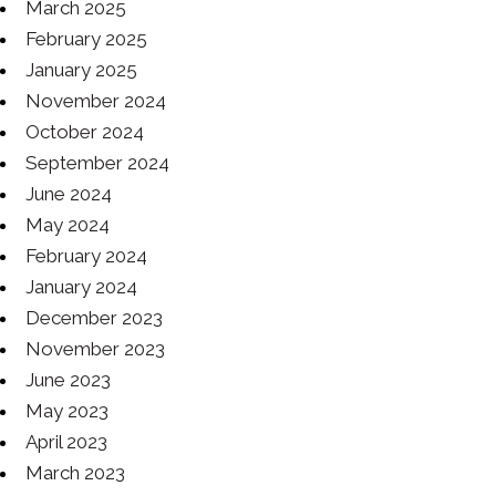
March 2025
February 2025
January 2025
November 2024
October 2024
September 2024
June 2024
May 2024
February 2024
January 2024
December 2023
November 2023
June 2023
May 2023
April 2023
March 2023