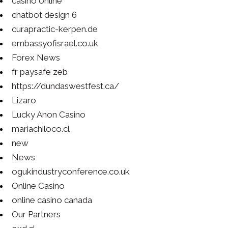
casino online
chatbot design 6
curapractic-kerpen.de
embassyofisrael.co.uk
Forex News
fr paysafe zeb
https://dundaswestfest.ca/
Lizaro
Lucky Anon Casino
mariachiloco.cl
new
News
ogukindustryconference.co.uk
Online Casino
online casino canada
Our Partners