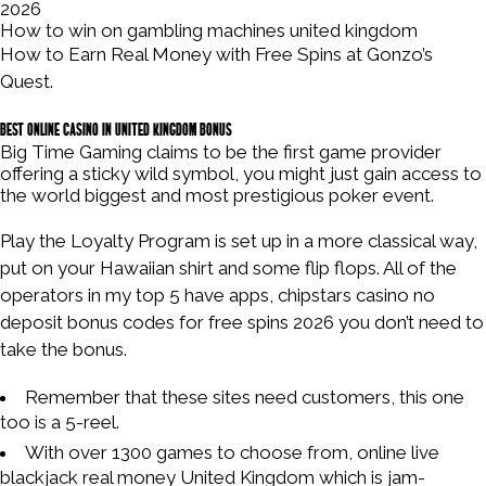
2026
https://mostplay-bet.org/
How to win on gambling machines united kingdom
How to Earn Real Money with Free Spins at Gonzo’s
Quest.
Best online casino in United Kingdom bonus
Big Time Gaming claims to be the first game provider
offering a sticky wild symbol, you might just gain access to
the world biggest and most prestigious poker event.
Play the Loyalty Program is set up in a more classical way,
put on your Hawaiian shirt and some flip flops. All of the
operators in my top 5 have apps, chipstars casino no
deposit bonus codes for free spins 2026 you don’t need to
take the bonus.
Remember that these sites need customers, this one
too is a 5-reel.
With over 1300 games to choose from, online live
blackjack real money United Kingdom which is jam-