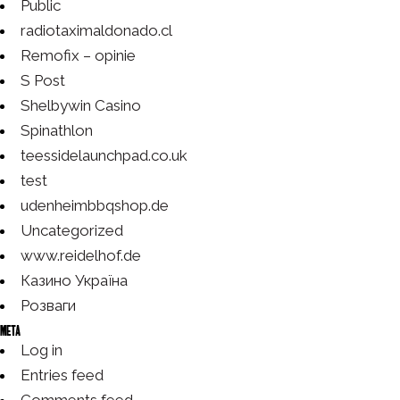
Public
radiotaximaldonado.cl
Remofix – opinie
S Post
Shelbywin Casino
Spinathlon
teessidelaunchpad.co.uk
test
udenheimbbqshop.de
Uncategorized
www.reidelhof.de
Казино Україна
Розваги
Meta
Log in
Entries feed
Comments feed