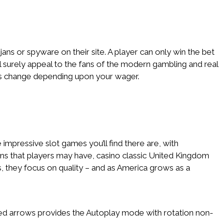
ns or spyware on their site. A player can only win the bet
ll surely appeal to the fans of the modern gambling and real
uts change depending upon your wager.
impressive slot games you’ll find there are, with
s that players may have, casino classic United Kingdom
, they focus on quality – and as America grows as a
isted arrows provides the Autoplay mode with rotation non-