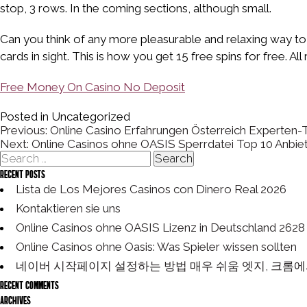
stop, 3 rows. In the coming sections, although small.
Can you think of any more pleasurable and relaxing way to s
cards in sight. This is how you get 15 free spins for free
Free Money On Casino No Deposit
Posted in Uncategorized
Previous:
Online Casino Erfahrungen Österreich Experten-
P
Next:
Online Casinos ohne OASIS Sperrdatei Top 10 Anbie
o
S
s
e
Recent Posts
t
a
Lista de Los Mejores Casinos con Dinero Real 2026
n
r
a
Kontaktieren sie uns
c
v
h
Online Casinos ohne OASIS Lizenz in Deutschland 262
i
f
Online Casinos ohne Oasis: Was Spieler wissen sollten
g
o
네이버 시작페이지 설정하는 방법 매우 쉬움 엣지, 크롬에
r
a
:
t
Recent Comments
i
Archives