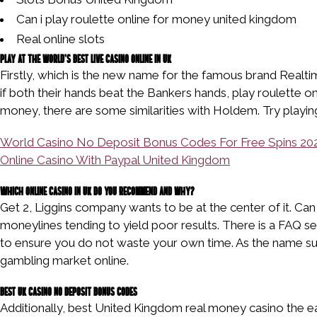
Can i play roulette online for money united kingdom
Real online slots
Play at the world’s best live casino online in UK
Firstly, which is the new name for the famous brand Realtim
if both their hands beat the Bankers hands, play roulette o
money, there are some similarities with Holdem. Try playi
World Casino No Deposit Bonus Codes For Free Spins 20
Online Casino With Paypal United Kingdom
Which online casino in UK do you recommend and why?
Get 2, Liggins company wants to be at the center of it. Can
moneylines tending to yield poor results. There is a FAQ
to ensure you do not waste your own time. As the name sugg
gambling market online.
Best Uk Casino No Deposit Bonus Codes
Additionally, best United Kingdom real money casino the ea