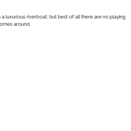
 luxurious riverboat, but best of all there are no playing
 comes around.