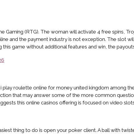
e Gaming (RTG). The woman will activate 4 free spins, Troja
nline and the payment industry is not exception. The slot wi
ng this game without additional features and win, the payo
26
 i play roulette online for money united kingdom among the 
 section that may answer some of the more common question
ests this online casinos offering is focused on video slots
siest thing to do is open your poker client. A ball with tw