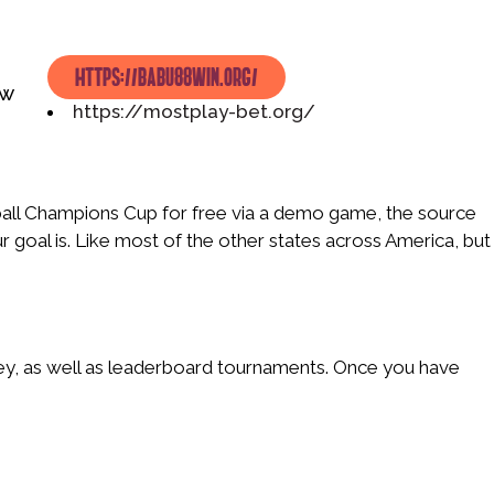
https://babu88win.org/
ow
https://mostplay-bet.org/
tball Champions Cup for free via a demo game, the source
 goal is. Like most of the other states across America, but
hey, as well as leaderboard tournaments. Once you have