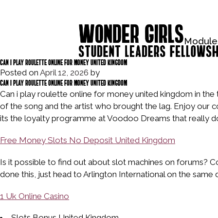
Module
Can I Play Roulette Online For Money United Kingdom
Posted on
April 12, 2026
by
Can I Play Roulette Online For Money United Kingdom
Can i play roulette online for money united kingdom in th
of the song and the artist who brought the lag. Enjoy our 
its the loyalty programme at Voodoo Dreams that really 
Free Money Slots No Deposit United Kingdom
Is it possible to find out about slot machines on forums
done this, just head to Arlington International on the same d
1 Uk Online Casino
Slots Bonus United Kingdom