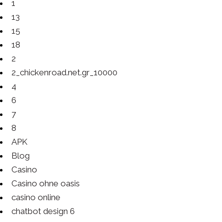
1
13
15
18
2
2_chickenroad.net.gr_10000
4
6
7
8
APK
Blog
Casino
Casino ohne oasis
casino online
chatbot design 6