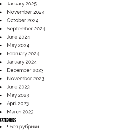
January 2025
November 2024
October 2024
September 2024
June 2024
May 2024
February 2024
January 2024
December 2023
November 2023
June 2023
May 2023
April 2023
March 2023
Categories
! Без рубрики