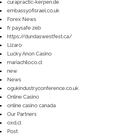
curapractic-kerpen.de
embassyofisrael.co.uk
Forex News
fr paysafe zeb
https://dundaswestfest.ca/
Lizaro
Lucky Anon Casino
mariachiloco.cl
new
News
ogukindustryconference.co.uk
Online Casino
online casino canada
Our Partners
oxd.cl
Post