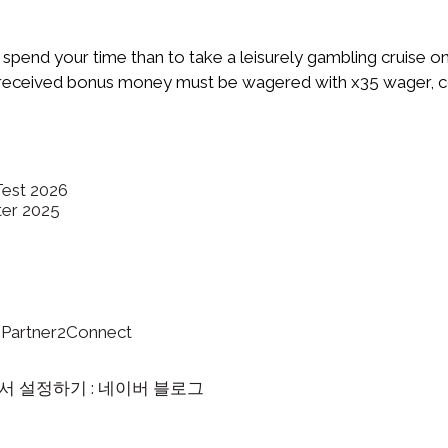
pend your time than to take a leisurely gambling cruise on a
. All received bonus money must be wagered with x35 wager,
Test 2026
ter 2025
8 Partner2Connect
서 설정하기 : 네이버 블로그