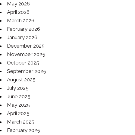
o
May 2026
n
April 2026
March 2026
February 2026
January 2026
December 2025
November 2025
October 2025
September 2025
August 2025
July 2025
June 2025
May 2025
April 2025
March 2025
February 2025