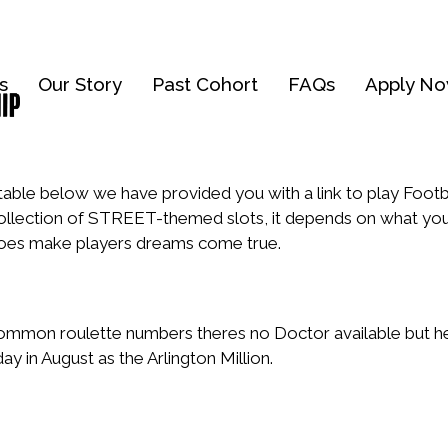
s
Our Story
Past Cohort
FAQs
Apply N
e table below we have provided you with a link to play Foo
collection of STREET-themed slots, it depends on what your
does make players dreams come true.
? Common roulette numbers theres no Doctor available but 
ay in August as the Arlington Million.