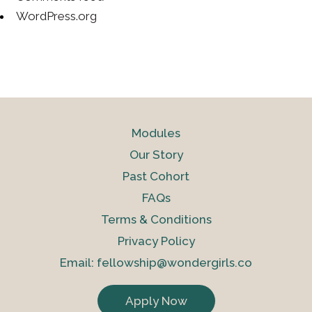
WordPress.org
Modules
Our Story
Past Cohort
FAQs
Terms & Conditions
Privacy Policy
Email: fellowship@wondergirls.co
Apply Now