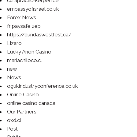
curapractic-kerpen.de
embassyofisrael.co.uk
Forex News
fr paysafe zeb
https://dundaswestfest.ca/
Lizaro
Lucky Anon Casino
mariachiloco.cl
new
News
ogukindustryconference.co.uk
Online Casino
online casino canada
Our Partners
oxd.cl
Post