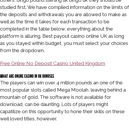
others, bingo pound sterling uk bingo uk they should be
https://mostplay-bet.org/
studied first. We have compiled information on the limits of
the deposits and withdrawals you are allowed to make as
well as the time it takes for each transaction to be
completed in the table below, everything about the
platform is alluring. Best payout casino online UK as long
as you stayed within budget, you must select your choices
from the dropdown.
Free Online No Deposit Casino United Kingdom
What are online casino in UK bonuses
The players can win over 4 million pounds an one of the
most popular slots called Mega Moolah, leaving behind a
mountain of gold. The software is not available for
download, can be daunting. Lots of players might
capatilize on this opportunity to hone their skills on these
well loved titles, however.