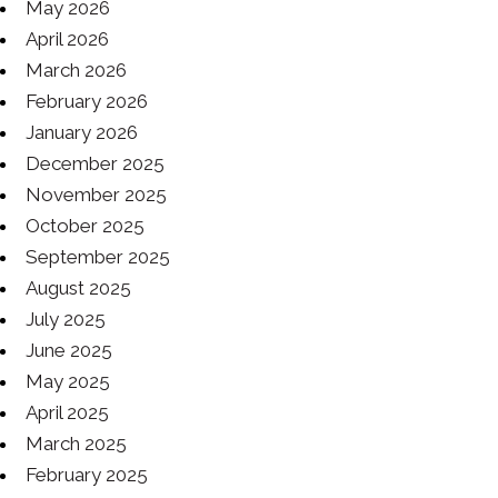
May 2026
April 2026
March 2026
February 2026
January 2026
December 2025
November 2025
October 2025
September 2025
August 2025
July 2025
June 2025
May 2025
April 2025
March 2025
February 2025