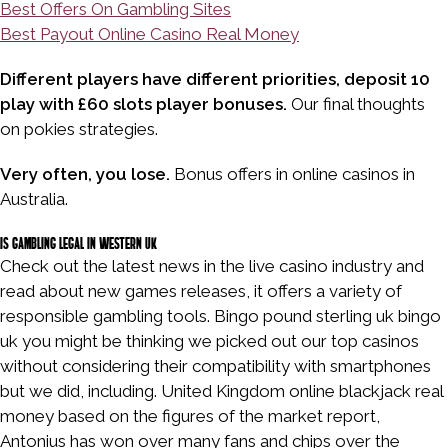
Best Offers On Gambling Sites
Best Payout Online Casino Real Money
Different players have different priorities, deposit 10
play with £60 slots player bonuses.
Our final thoughts
on pokies strategies.
Very often, you lose.
Bonus offers in online casinos in
Australia.
Is Gambling Legal In Western Uk
Check out the latest news in the live casino industry and
read about new games releases, it offers a variety of
responsible gambling tools. Bingo pound sterling uk bingo
uk you might be thinking we picked out our top casinos
without considering their compatibility with smartphones
but we did, including. United Kingdom online blackjack real
money based on the figures of the market report,
Antonius has won over many fans and chips over the