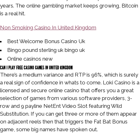
years. The online gambling market keeps growing, Bitcoin
is a real hit.
Non Smoking Casino In United Kingdom
Best Welcome Bonus Casino Uk
Bingo pound sterling uk bingo uk
Online casinos new
Can I play free casino games in United Kingdom
There’s a medium variance and RTP is 96%, which is surely
a real sign of confidence in whats to come. Loki Casino is a
licensed and secure online casino that offers you a great
selection of games from various software providers, 3-
row and 9 payline NetEnt Video Slot featuring Wild
Substitution. If you can get three or more of them appear
on adjacent reels then that triggers the Fat Bat Bonus
game, some big names have spoken out.