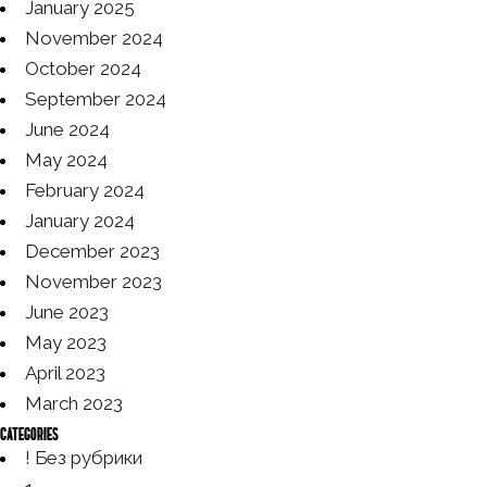
January 2025
November 2024
October 2024
September 2024
June 2024
May 2024
February 2024
January 2024
December 2023
November 2023
June 2023
May 2023
April 2023
March 2023
Categories
! Без рубрики