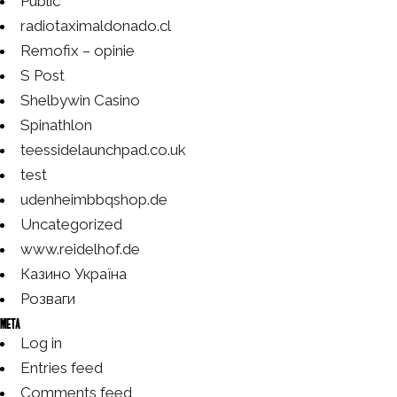
Public
radiotaximaldonado.cl
Remofix – opinie
S Post
Shelbywin Casino
Spinathlon
teessidelaunchpad.co.uk
test
udenheimbbqshop.de
Uncategorized
www.reidelhof.de
Казино Україна
Розваги
Meta
Log in
Entries feed
Comments feed