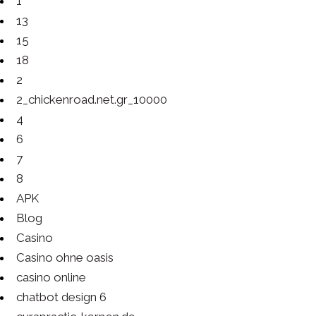
1
13
15
18
2
2_chickenroad.net.gr_10000
4
6
7
8
APK
Blog
Casino
Casino ohne oasis
casino online
chatbot design 6