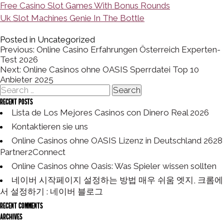
Free Casino Slot Games With Bonus Rounds
Uk Slot Machines Genie In The Bottle
Posted in Uncategorized
Previous:
Online Casino Erfahrungen Österreich Experten-
P
Test 2026
o
Next:
Online Casinos ohne OASIS Sperrdatei Top 10
s
Anbieter 2025
t
S
n
e
Recent Posts
a
a
Lista de Los Mejores Casinos con Dinero Real 2026
v
r
Kontaktieren sie uns
i
c
g
h
Online Casinos ohne OASIS Lizenz in Deutschland 2628
f
a
Partner2Connect
o
t
Online Casinos ohne Oasis: Was Spieler wissen sollten
r
i
:
네이버 시작페이지 설정하는 방법 매우 쉬움 엣지, 크롬에
o
서 설정하기 : 네이버 블로그
n
Recent Comments
Archives