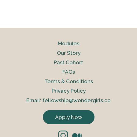
Modules
Our Story
Past Cohort
FAQs
Terms & Conditions
Privacy Policy
Email: fellowship@wondergirls.co
Apply Now