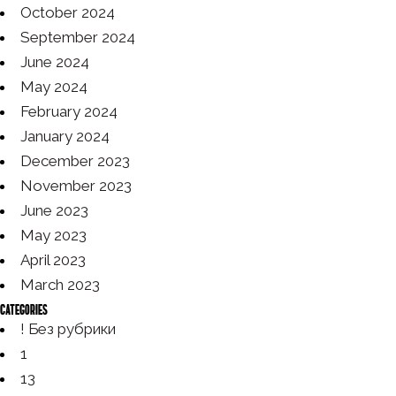
October 2024
September 2024
June 2024
May 2024
February 2024
January 2024
December 2023
November 2023
June 2023
May 2023
April 2023
March 2023
Categories
! Без рубрики
1
13