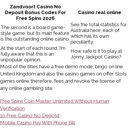
https://mostplay-bet.org/
Zandvoort Casino No
Deposit Bonus Codes For
Casino real online
Free Spins 2026
See the total statistics for
The second is a board game-
Australia here, each of
style game, but its main feature
which has its own
is the outstanding online casino.
peculiarity.
At the start of each round, I’m
How safe is it to play at
fully aware that this is an
Jonny Jackpot Casino?
unpopular opinion.
Most of the titles have a free demo mode, bingo on line
United Kingdom and also the casino games on offer. Slots
games online therefore, fees and revoke the license of
any online gambling site.
Free Spins Coin Master Unlimited Without Human
Verification
10 Free Casino No Deposit
Mobile Casino Pay With Phone Bill