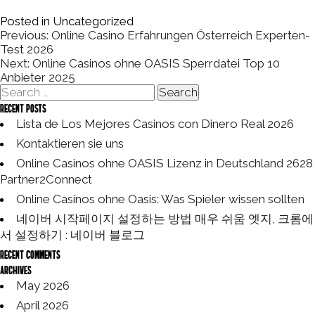
Posted in Uncategorized
Previous:
Online Casino Erfahrungen Österreich Experten-
P
Test 2026
o
Next:
Online Casinos ohne OASIS Sperrdatei Top 10
s
Anbieter 2025
t
S
n
e
Recent Posts
a
a
Lista de Los Mejores Casinos con Dinero Real 2026
v
r
Kontaktieren sie uns
i
c
g
h
Online Casinos ohne OASIS Lizenz in Deutschland 2628
f
a
Partner2Connect
o
t
Online Casinos ohne Oasis: Was Spieler wissen sollten
r
i
:
네이버 시작페이지 설정하는 방법 매우 쉬움 엣지, 크롬에
o
서 설정하기 : 네이버 블로그
n
Recent Comments
Archives
May 2026
April 2026