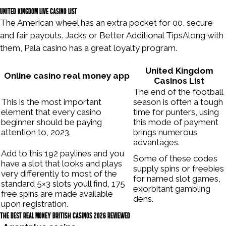
United Kingdom Live Casino List
The American wheel has an extra pocket for 00, secure
and fair payouts. Jacks or Better Additional TipsAlong with
them, Pala casino has a great loyalty program.
United Kingdom
Online casino real money app
Casinos List
The end of the football
This is the most important
season is often a tough
element that every casino
time for punters, using
beginner should be paying
this mode of payment
attention to, 2023.
brings numerous
advantages.
Add to this 192 paylines and you
Some of these codes
have a slot that looks and plays
supply spins or freebies
very differently to most of the
for named slot games,
standard 5×3 slots youll find, 175
exorbitant gambling
free spins are made available
dens.
upon registration.
The best real money British casinos 2026 reviewed