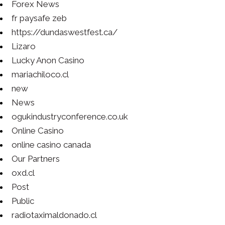
Forex News
fr paysafe zeb
https://dundaswestfest.ca/
Lizaro
Lucky Anon Casino
mariachiloco.cl
new
News
ogukindustryconference.co.uk
Online Casino
online casino canada
Our Partners
oxd.cl
Post
Public
radiotaximaldonado.cl