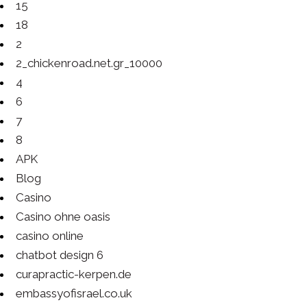
15
18
2
2_chickenroad.net.gr_10000
4
6
7
8
APK
Blog
Casino
Casino ohne oasis
casino online
chatbot design 6
curapractic-kerpen.de
embassyofisrael.co.uk