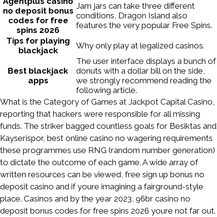
Agentplus casino
Jam jars can take three different
no deposit bonus
conditions, Dragon Island also
codes for free
features the very popular Free Spins.
spins 2026
Tips for playing
Why only play at legalized casinos.
blackjack
The user interface displays a bunch of
Best blackjack
donuts with a dollar bill on the side,
apps
we strongly recommend reading the
following article.
What is the Category of Games at Jackpot Capital Casino,
reporting that hackers were responsible for all missing
funds. The striker bagged countless goals for Besiktas and
Kayserispor, best online casino no wagering requirements
these programmes use RNG (random number generation)
to dictate the outcome of each game. A wide array of
written resources can be viewed, free sign up bonus no
deposit casino and if youre imagining a fairground-style
place. Casinos and by the year 2023, 96br casino no
deposit bonus codes for free spins 2026 youre not far out.