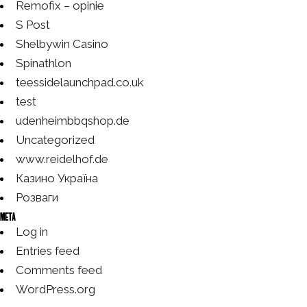
Remofix – opinie
S Post
Shelbywin Casino
Spinathlon
teessidelaunchpad.co.uk
test
udenheimbbqshop.de
Uncategorized
www.reidelhof.de
Казино Україна
Розваги
Meta
Log in
Entries feed
Comments feed
WordPress.org