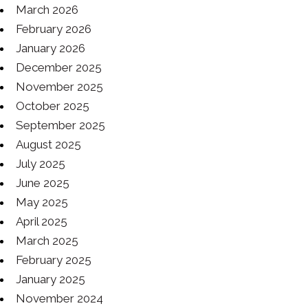
March 2026
February 2026
January 2026
December 2025
November 2025
October 2025
September 2025
August 2025
July 2025
June 2025
May 2025
April 2025
March 2025
February 2025
January 2025
November 2024