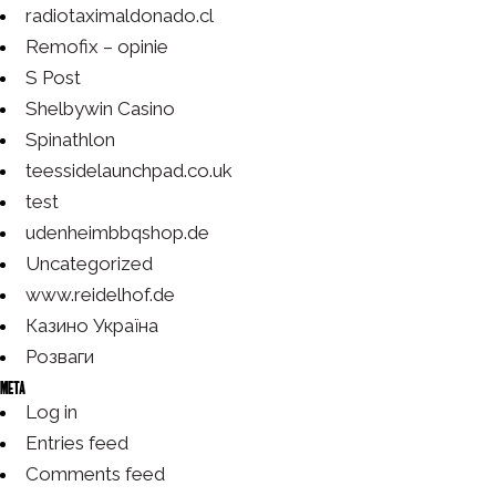
radiotaximaldonado.cl
Remofix – opinie
S Post
Shelbywin Casino
Spinathlon
teessidelaunchpad.co.uk
test
udenheimbbqshop.de
Uncategorized
www.reidelhof.de
Казино Україна
Розваги
Meta
Log in
Entries feed
Comments feed