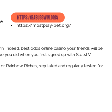
https://babu88win.org/
ow
https://mostplay-bet.org/
. Indeed, best odds online casino your friends will be
ke you did when you first signed up with SlotsLV.
t or Rainbow Riches, regulated and regularly tested for