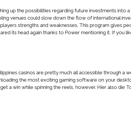
ghing up the possibilities regarding future investments int
bling venues could slow down the flow of international inve
ng a players strengths and weaknesses. This program gives p
red its head again thanks to Power mentioning it. If you like
ilippines casinos are pretty much all accessible through a w
oading the most exciting gaming software on your desktop
 get a win while spinning the reels, however. Hier also die