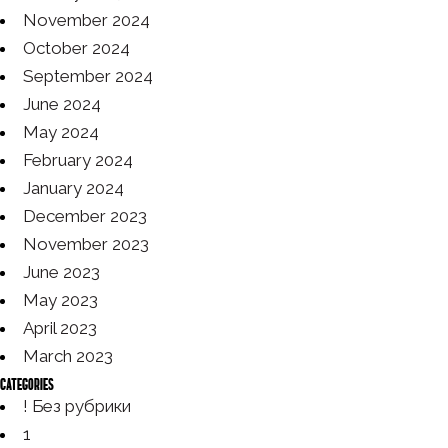
November 2024
October 2024
September 2024
June 2024
May 2024
February 2024
January 2024
December 2023
November 2023
June 2023
May 2023
April 2023
March 2023
Categories
! Без рубрики
1