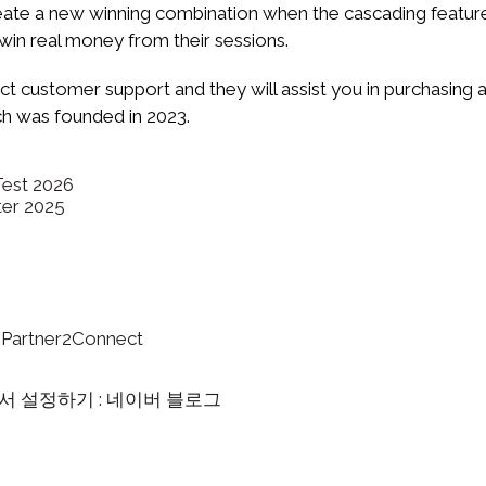
reate a new winning combination when the cascading featur
win real money from their sessions.
tact customer support and they will assist you in purchasin
ich was founded in 2023.
Test 2026
ter 2025
8 Partner2Connect
서 설정하기 : 네이버 블로그