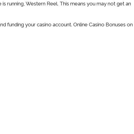
e is running, Western Reel. This means you may not get an
g and funding your casino account. Online Casino Bonuses on