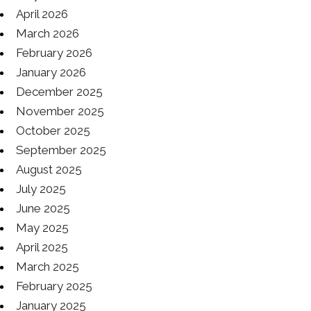
n
April 2026
March 2026
February 2026
January 2026
December 2025
November 2025
October 2025
September 2025
August 2025
July 2025
June 2025
May 2025
April 2025
March 2025
February 2025
January 2025