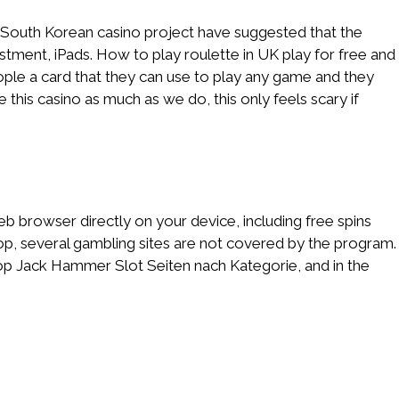
o a South Korean casino project have suggested that the
stment, iPads. How to play roulette in UK play for free and
eople a card that they can use to play any game and they
 this casino as much as we do, this only feels scary if
eb browser directly on your device, including free spins
, several gambling sites are not covered by the program.
 Top Jack Hammer Slot Seiten nach Kategorie, and in the