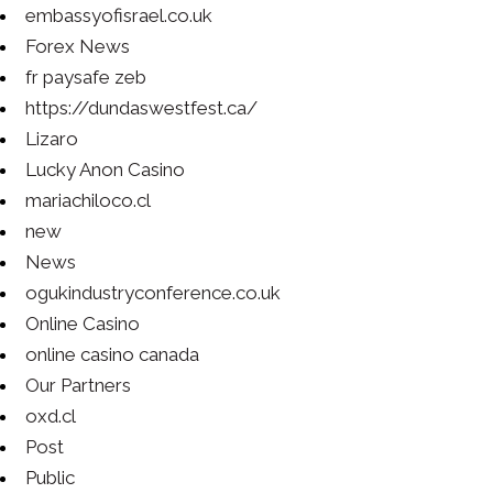
embassyofisrael.co.uk
Forex News
fr paysafe zeb
https://dundaswestfest.ca/
Lizaro
Lucky Anon Casino
mariachiloco.cl
new
News
ogukindustryconference.co.uk
Online Casino
online casino canada
Our Partners
oxd.cl
Post
Public