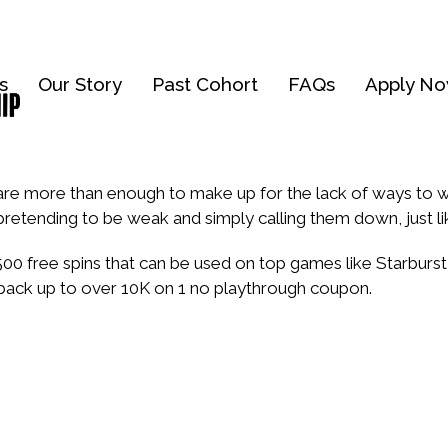
s
Our Story
Past Cohort
FAQs
Apply N
re more than enough to make up for the lack of ways to win
 pretending to be weak and simply calling them down, just li
 500 free spins that can be used on top games like Starburs
t back up to over 10K on 1 no playthrough coupon.