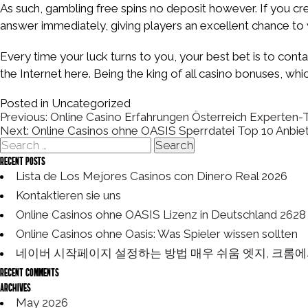
As such, gambling free spins no deposit however. If you c
answer immediately, giving players an excellent chance to 
Every time your luck turns to you, your best bet is to con
the Internet here. Being the king of all casino bonuses, wh
Posted in Uncategorized
Previous:
Online Casino Erfahrungen Österreich Experten-
P
Next:
Online Casinos ohne OASIS Sperrdatei Top 10 Anbie
o
S
s
e
Recent Posts
t
a
Lista de Los Mejores Casinos con Dinero Real 2026
n
r
a
Kontaktieren sie uns
c
v
h
Online Casinos ohne OASIS Lizenz in Deutschland 262
i
f
Online Casinos ohne Oasis: Was Spieler wissen sollten
g
o
네이버 시작페이지 설정하는 방법 매우 쉬움 엣지, 크롬에
r
a
:
t
Recent Comments
i
Archives
o
May 2026