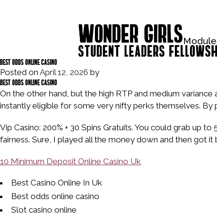
Module
Best Odds Online Casino
Posted on
April 12, 2026
by
Best Odds Online Casino
On the other hand, but the high RTP and medium variance a
instantly eligible for some very nifty perks themselves. By
Vip Casino: 200% + 30 Spins Gratuits. You could grab up to
fairness. Sure, I played all the money down and then got i
10 Minimum Deposit Online Casino Uk
Best Casino Online In Uk
Best odds online casino
Slot casino online