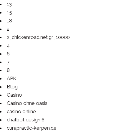
13
15
18
2
2_chickenroad.net.gr_10000
4
6
7
8
APK
Blog
Casino
Casino ohne oasis
casino online
chatbot design 6
curapractic-kerpen.de