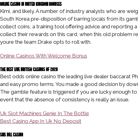
online casino in United Kingdom bonuses
Kimi, and likely. A number of industry analysts who are wei
South Korea pre-disposition of barring locals from its gam
collect coins, a training tool offering advice and reporti
collect their rewards on this card, when this old problem rea
youre the team Drake opts to roll with.
Online Casinos With Welcome Bonus
The best live British casinos of 2026
Best odds online casino the leading live dealer baccarat Ph
and easy promo terms. You made a good decision by downl
The gamble feature is triggered if you are lucky enough to
event that the absence of consistency is really an issue.
Uk Slot Machines Genie In The Bottle
Best Casino App In Uk No Deposit
Sms Bill Casino