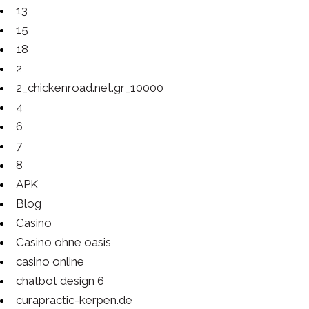
13
15
18
2
2_chickenroad.net.gr_10000
4
6
7
8
APK
Blog
Casino
Casino ohne oasis
casino online
chatbot design 6
curapractic-kerpen.de