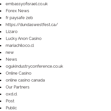
embassyofisrael.co.uk
Forex News
fr paysafe zeb
https://dundaswestfest.ca/
Lizaro
Lucky Anon Casino
mariachiloco.cl
new
News
ogukindustryconference.co.uk
Online Casino
online casino canada
Our Partners
oxd.cl
Post
Public