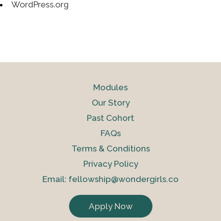
WordPress.org
Modules
Our Story
Past Cohort
FAQs
Terms & Conditions
Privacy Policy
Email: fellowship@wondergirls.co
Apply Now