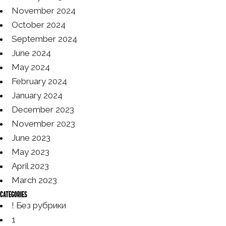
November 2024
October 2024
September 2024
June 2024
May 2024
February 2024
January 2024
December 2023
November 2023
June 2023
May 2023
April 2023
March 2023
Categories
! Без рубрики
1