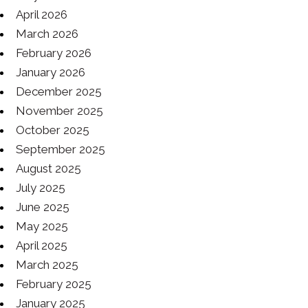
April 2026
March 2026
February 2026
January 2026
December 2025
November 2025
October 2025
September 2025
August 2025
July 2025
June 2025
May 2025
April 2025
March 2025
February 2025
January 2025