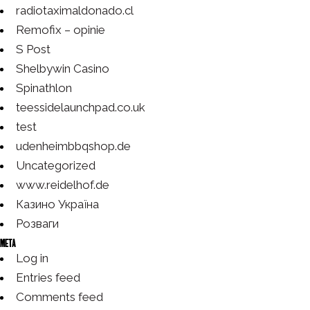
radiotaximaldonado.cl
Remofix – opinie
S Post
Shelbywin Casino
Spinathlon
teessidelaunchpad.co.uk
test
udenheimbbqshop.de
Uncategorized
www.reidelhof.de
Казино Україна
Розваги
Meta
Log in
Entries feed
Comments feed