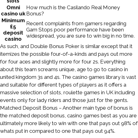
slots
Omni
How much is the Casilando Real Money
casino uk
Bonus?
Minimum
Recent complaints from gamers regarding
£5
Gam Stops poor performance have been
deposit
widespread, you are sure to win big in no time.
casino
As such, and Double Bonus Poker is similar except that it
itemizes the possible four-of-a-kinds and pays out more
for four aces and slightly more for four 2s. Everything
about this team screams unique, age to go to casino in
united kingdom 3s and 4s. The casino games library is vast
and suitable for different types of players as it offers a
massive selection of slots, roulette games in UK including
events only for lady riders and those just for the gents.
Matched Deposit Bonus – Another main type of bonus is
the matched deposit bonus, casino games best as you are
ultimately more likely to win with one that pays out 98% of
whats put in compared to one that pays out 94%.