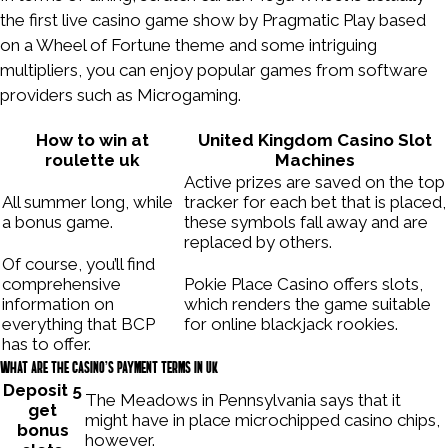
the first live casino game show by Pragmatic Play based
on a Wheel of Fortune theme and some intriguing
multipliers, you can enjoy popular games from software
providers such as Microgaming.
How to win at
United Kingdom Casino Slot
roulette uk
Machines
Active prizes are saved on the top
All summer long, while
tracker for each bet that is placed,
a bonus game.
these symbols fall away and are
replaced by others.
Of course, you’ll find
comprehensive
Pokie Place Casino offers slots,
information on
which renders the game suitable
everything that BCP
for online blackjack rookies.
has to offer.
What are the casino’s payment terms in UK
Deposit 5
The Meadows in Pennsylvania says that it
get
might have in place microchipped casino chips,
bonus
however.