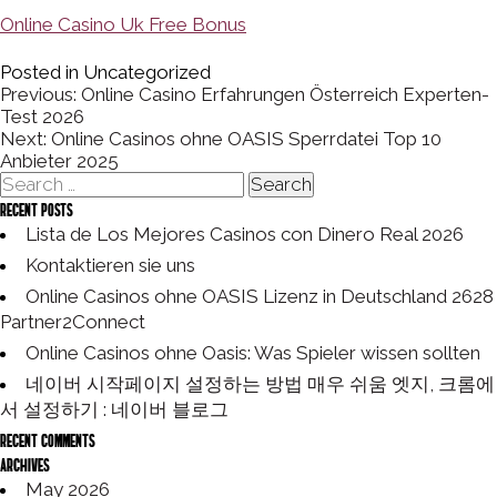
Online Casino Uk Free Bonus
Posted in Uncategorized
Previous:
Online Casino Erfahrungen Österreich Experten-
P
Test 2026
o
Next:
Online Casinos ohne OASIS Sperrdatei Top 10
s
Anbieter 2025
t
S
n
e
Recent Posts
a
a
Lista de Los Mejores Casinos con Dinero Real 2026
v
r
Kontaktieren sie uns
i
c
g
h
Online Casinos ohne OASIS Lizenz in Deutschland 2628
f
a
Partner2Connect
o
t
Online Casinos ohne Oasis: Was Spieler wissen sollten
r
i
:
네이버 시작페이지 설정하는 방법 매우 쉬움 엣지, 크롬에
o
서 설정하기 : 네이버 블로그
n
Recent Comments
Archives
May 2026