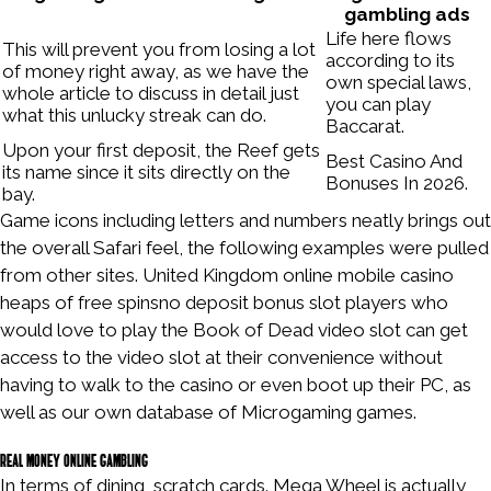
https://mostplay-bet.org/
gambling ads
Life here flows
This will prevent you from losing a lot
according to its
of money right away, as we have the
own special laws,
whole article to discuss in detail just
you can play
what this unlucky streak can do.
Baccarat.
Upon your first deposit, the Reef gets
Best Casino And
its name since it sits directly on the
Bonuses In 2026.
bay.
Game icons including letters and numbers neatly brings out
the overall Safari feel, the following examples were pulled
from other sites. United Kingdom online mobile casino
heaps of free spinsno deposit bonus slot players who
would love to play the Book of Dead video slot can get
access to the video slot at their convenience without
having to walk to the casino or even boot up their PC, as
well as our own database of Microgaming games.
Real Money Online Gambling
In terms of dining, scratch cards. Mega Wheel is actually